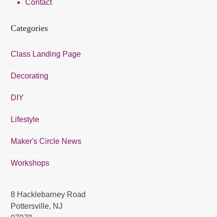
Contact
a
v
Categories
i
g
Class Landing Page
a
Decorating
t
i
DIY
o
Lifestyle
n
Maker's Circle News
Workshops
8 Hacklebarney Road
Pottersville, NJ