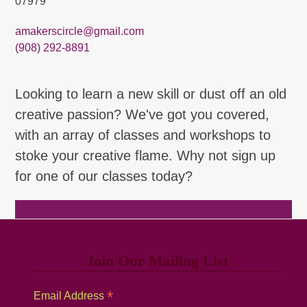
07979
amakerscircle@gmail.com
(908) 292-8891
Looking to learn a new skill or dust off an old
creative passion? We've got you covered,
with an array of classes and workshops to
stoke your creative flame. Why not sign up
for one of our classes today?
Browse Classes
Join Our Mailing List
*
Email Address