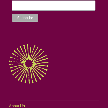
About Us