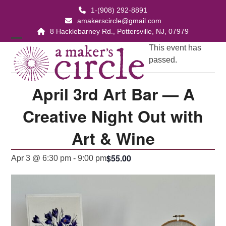
Skip
1-(908) 292-8891
to
amakerscircle@gmail.com
content
8 Hacklebarney Rd., Pottersville, NJ, 07979
Open
Close
This event has
passed.
mobile
mobile
menu
menu
April 3rd Art Bar — A
Creative Night Out with
Art & Wine
$55.00
Apr 3 @ 6:30 pm
-
9:00 pm