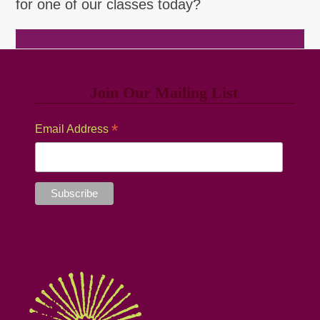
for one of our classes today?
Browse Classes
Join Our Mailing List
*
Email Address