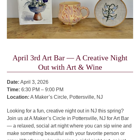
April 3rd Art Bar — A Creative Night
Out with Art & Wine
Date:
April 3, 2026
Time:
6:30 PM – 9:00 PM
Location:
A Maker’s Circle, Pottersville, NJ
Looking for a fun, creative night out in NJ this spring?
Join us at A Maker’s Circle in Pottersville, NJ for Art Bar
— a relaxed, social art night where you can sip wine and
make something beautiful with your favorite person or