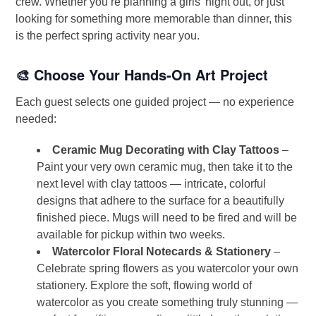
crew. Whether you’re planning a girls’ night out, or just
looking for something more memorable than dinner, this
is the perfect spring activity near you.
🎨 Choose Your Hands-On Art Project
Each guest selects one guided project — no experience
needed:
Ceramic Mug Decorating with Clay Tattoos
–
Paint your very own ceramic mug, then take it to the
next level with clay tattoos — intricate, colorful
designs that adhere to the surface for a beautifully
finished piece. Mugs will need to be fired and will be
available for pickup within two weeks.
Watercolor Floral Notecards & Stationery
–
Celebrate spring flowers as you watercolor your own
stationery. Explore the soft, flowing world of
watercolor as you create something truly stunning —