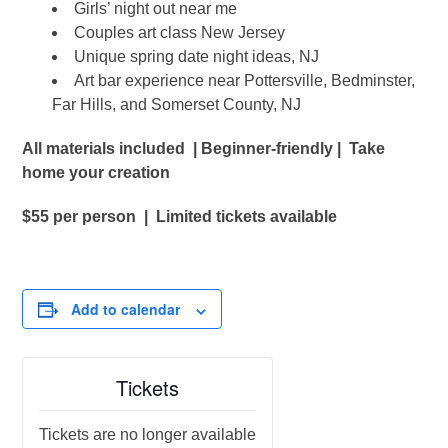
Girls’ night out near me
Couples art class New Jersey
Unique spring date night ideas, NJ
Art bar experience near Pottersville, Bedminster,
Far Hills, and Somerset County, NJ
All materials included | Beginner-friendly | Take
home your creation
$55 per person | Limited tickets available
Add to calendar
Tickets
Tickets are no longer available