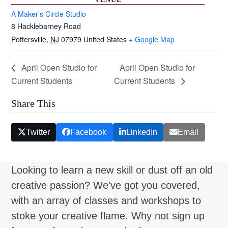
A Maker’s Circle Studio
8 Hacklebarney Road
Pottersville
,
NJ
07979
United States
+ Google Map
April Open Studio for
April Open Studio for
Current Students
Current Students
Share This
Twitter
Facebook
LinkedIn
Email
Looking to learn a new skill or dust off an old
creative passion? We've got you covered,
with an array of classes and workshops to
stoke your creative flame. Why not sign up