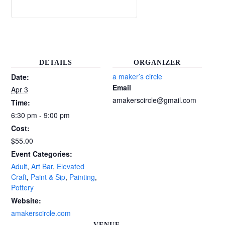
DETAILS
ORGANIZER
a maker’s circle
Date:
Email
Apr 3
amakerscircle@gmail.com
Time:
6:30 pm - 9:00 pm
Cost:
$55.00
Event Categories:
Adult
,
Art Bar
,
Elevated
Craft
,
Paint & Sip
,
Painting
,
Pottery
Website:
amakerscircle.com
VENUE