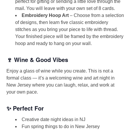
perfect for gifting or sending a little love through the
mail. You will leave with your own set of 8 cards.
Embroidery Hoop Art
– Choose from a selection
of designs, then learn five classic embroidery
stitches as you bring your piece to life with thread.
Your finished piece will be framed by the embroidery
hoop and ready to hang on your wall.
🍷 Wine & Good Vibes
Enjoy a glass of wine while you create. This is not a
formal class — it’s a welcoming wine and art night in
New Jersey where you can laugh, relax, and work at
your own pace.
✨ Perfect For
Creative date night ideas in NJ
Fun spring things to do in New Jersey