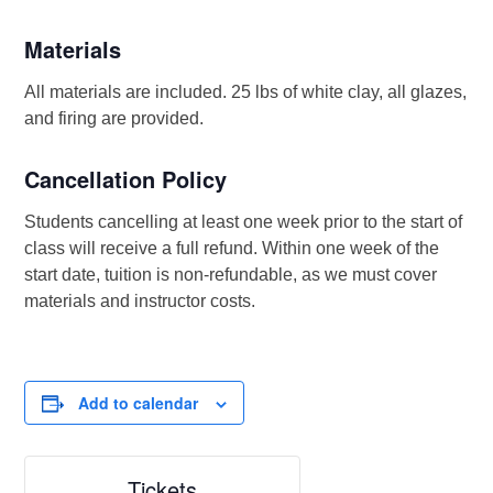
Materials
All materials are included. 25 lbs of white clay, all glazes,
and firing are provided.
Cancellation Policy
Students cancelling at least one week prior to the start of
class will receive a full refund. Within one week of the
start date, tuition is non-refundable, as we must cover
materials and instructor costs.
Add to calendar
Tickets