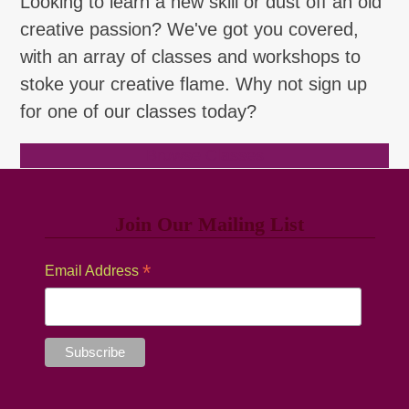
Looking to learn a new skill or dust off an old
creative passion? We've got you covered,
with an array of classes and workshops to
stoke your creative flame. Why not sign up
for one of our classes today?
Browse Classes
Join Our Mailing List
*
Email Address