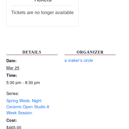
Tickets are no longer available
DETAILS
ORGANIZER
a maker’s circle
Date:
Mar 25
Time:
5:30 pm - 8:30 pm
Series:
Spring Weds. Night
Ceramic Open Studio-8
Week Session
Cost:
$465.00