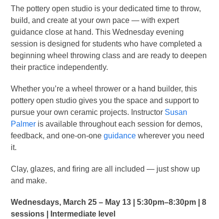
The pottery open studio is your dedicated time to throw,
build, and create at your own pace — with expert
guidance close at hand. This Wednesday evening
session is designed for students who have completed a
beginning wheel throwing class and are ready to deepen
their practice independently.
Whether you’re a wheel thrower or a hand builder, this
pottery open studio gives you the space and support to
pursue your own ceramic projects. Instructor
Susan
Palmer
is available throughout each session for demos,
feedback, and one-on-one
guidance
wherever you need
it.
Clay, glazes, and firing are all included — just show up
and make.
Wednesdays, March 25 – May 13 | 5:30pm–8:30pm | 8
sessions | Intermediate level