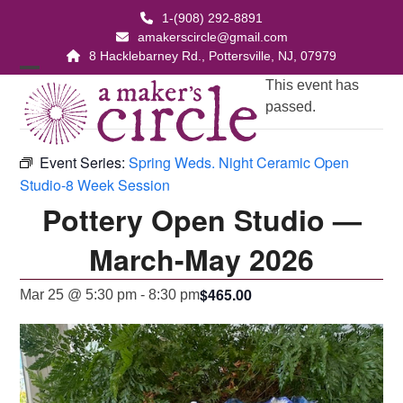
Skip
1-(908) 292-8891
to
amakerscircle@gmail.com
content
8 Hacklebarney Rd., Pottersville, NJ, 07979
Open
Close
This event has
passed.
mobile
mobile
menu
menu
Event Series:
Spring Weds. Night Ceramic Open
Studio-8 Week Session
Pottery Open Studio —
March-May 2026
$465.00
Mar 25 @ 5:30 pm
-
8:30 pm