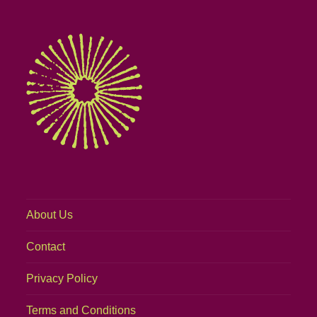
About Us
Contact
Privacy Policy
Terms and Conditions