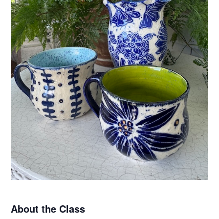
About the Class