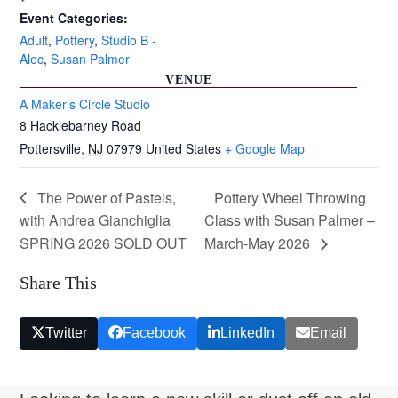
Event Categories:
Adult
,
Pottery
,
Studio B -
Alec
,
Susan Palmer
VENUE
A Maker’s Circle Studio
8 Hacklebarney Road
Pottersville
,
NJ
07979
United States
+ Google Map
The Power of Pastels,
Pottery Wheel Throwing
with Andrea Gianchiglia
Class with Susan Palmer –
SPRING 2026 SOLD OUT
March-May 2026
Share This
Twitter
Facebook
LinkedIn
Email