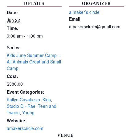
DETAILS
ORGANIZER
a maker’s circle
Date:
Email
Jun 22
amakerscircle@gmail.com
Time:
9:00 am - 1:00 pm
Series:
Kids June Summer Camp –
All Animals Great and Small
Camp
Cost:
$380.00
Event Categories:
Kailyn Cavaluzzo
,
Kids
,
Studio D - Rae
,
Teen and
Tween
,
Young
Website:
amakerscircle.com
VENUE