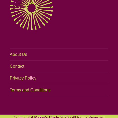
About Us
Contact
Privacy Policy
Terms and Conditions
Copyright
A Maker's Circle
2026 - All Rights Reserved