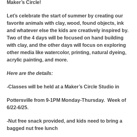
Maker’s Circle!
Let’s celebrate the start of summer by creating our
favorite animals with clay, wood, found objects, ink
and whatever else the kids are creatively inspired by.
Two of the 4 days will be focused on hand building
with clay, and the other days will focus on exploring
other media like watercolor, printing, natural dyeing,
acrylic painting, and more.
Here are the details:
-Classes will be held at a Maker’s Circle Studio in
Pottersville from 9-1PM Monday-Thursday
. Week of
6/22-6/25.
-Nut free snack provided, and kids need to bring a
bagged nut free lunch