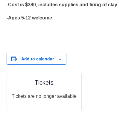
-Cost is $380, includes supplies and firing of clay
-Ages 5-12 welcome
Add to calendar
Tickets
Tickets are no longer available