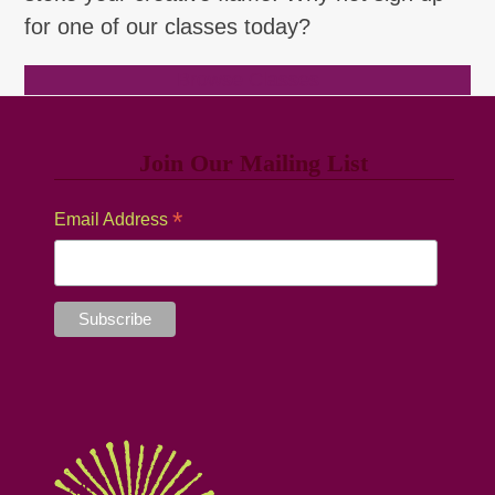
for one of our classes today?
Browse Classes
Join Our Mailing List
*
Email Address