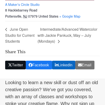
A Maker’s Circle Studio
8 Hacklebarney Road
Pottersville
,
NJ
07979
United States
+ Google Map
June Open
Intermediate/Advanced Watercolor
Studio for Current
with Jackie Pankuck, May – July
Students
(Mondays)
Share This
Twitter
Facebook
LinkedIn
Email
Looking to learn a new skill or dust off an old
creative passion? We've got you covered,
with an array of classes and workshops to
stoke your creative flame. Why not sign up