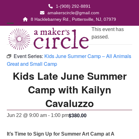
Skip
1-(908) 292-8891
to
amakerscircle@gmail.com
content
8 Hacklebarney Rd., Pottersville, NJ, 07979
Open
Close
This event has
passed.
mobile
mobile
menu
menu
Event Series:
Kids June Summer Camp – All Animals
Great and Small Camp
Kids Late June Summer
Camp with Kailyn
Cavaluzzo
$380.00
Jun 22 @ 9:00 am
-
1:00 pm
It’s Time to Sign Up for Summer Art Camp at A