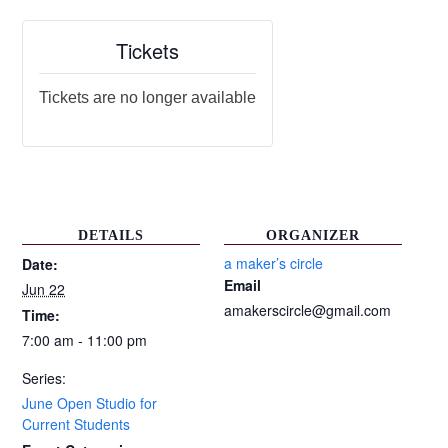
Tickets
Tickets are no longer available
DETAILS
ORGANIZER
a maker’s circle
Date:
Email
Jun 22
amakerscircle@gmail.com
Time:
7:00 am - 11:00 pm
Series:
June Open Studio for
Current Students