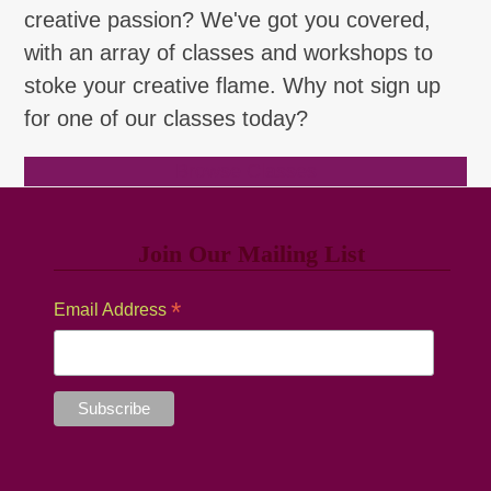
creative passion? We've got you covered,
with an array of classes and workshops to
stoke your creative flame. Why not sign up
for one of our classes today?
Browse Classes
Join Our Mailing List
*
Email Address