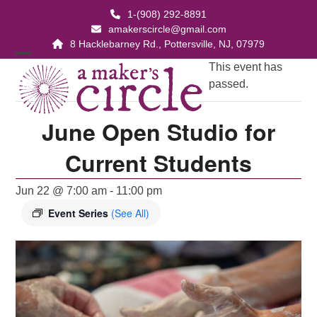
Skip
1-(908) 292-8891
to
amakerscircle@gmail.com
content
8 Hacklebarney Rd., Pottersville, NJ, 07979
Open
Close
This event has
passed.
mobile
mobile
menu
menu
June Open Studio for
Current Students
Jun 22 @ 7:00 am
-
11:00 pm
Event Series
(See All)