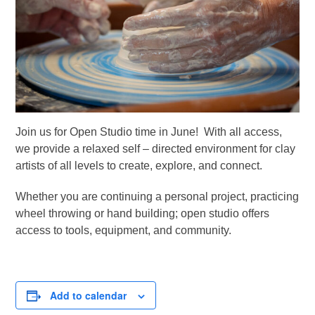
Join us for Open Studio time in June! With all access,
we provide a relaxed self – directed environment for clay
artists of all levels to create, explore, and connect.
Whether you are continuing a personal project, practicing
wheel throwing or hand building; open studio offers
access to tools, equipment, and community.
Add to calendar