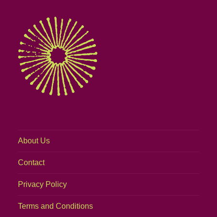
About Us
Contact
Privacy Policy
Terms and Conditions