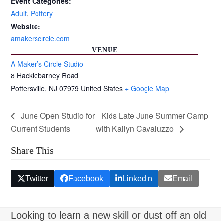
Event Categories:
Adult
,
Pottery
Website:
amakerscircle.com
VENUE
A Maker’s Circle Studio
8 Hacklebarney Road
Pottersville
,
NJ
07979
United States
+ Google Map
June Open Studio for
Kids Late June Summer Camp
Current Students
with Kailyn Cavaluzzo
Share This
Twitter
Facebook
LinkedIn
Email
Looking to learn a new skill or dust off an old