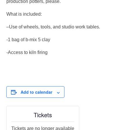
production potters, please.
What is included:
–Use of wheels, tools, and studio work tables.
-1 bag of b-mix 5 clay
-Access to kiln firing
Add to calendar
Tickets
Tickets are no longer available