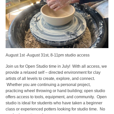
August 1st -August 31st, 8-11pm studio access
Join us for Open Studio time in July! With all access, we
provide a relaxed self – directed environment for clay
artists of all levels to create, explore, and connect.
Whether you are continuing a personal project,
practicing wheel throwing or hand building; open studio
offers access to tools, equipment, and community. Open
studio is ideal for students who have taken a beginner
class or experienced potters looking for studio time. No