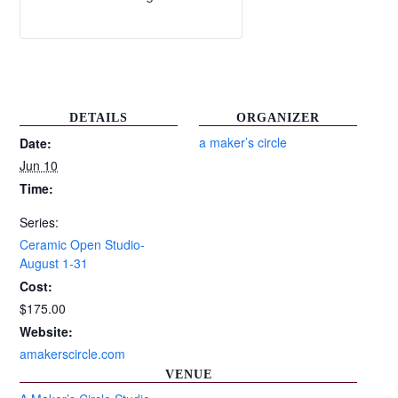
DETAILS
ORGANIZER
a maker’s circle
Date:
Jun 10
Time:
Series:
Ceramic Open Studio-
August 1-31
Cost:
$175.00
Website:
amakerscircle.com
VENUE