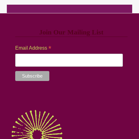
Browse Classes
Join Our Mailing List
*
Email Address