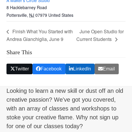
A Maker’s Circle Studio
8 Hacklebarney Road
Pottersville
,
NJ
07979
United States
Finish What You Started with
June Open Studio for
Andrea Gianchiglia, June 9
Current Students
Share This
Twitter
Facebook
LinkedIn
Email
Looking to learn a new skill or dust off an old
creative passion? We've got you covered,
with an array of classes and workshops to
stoke your creative flame. Why not sign up
for one of our classes today?