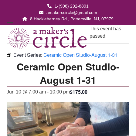
Skip
1-(908) 292-8891
to
amakerscircle@gmail.com
content
8 Hacklebarney Rd., Pottersville, NJ, 07979
Open
Close
This event has
passed.
mobile
mobile
menu
menu
Event Series:
Ceramic Open Studio-August 1-31
Ceramic Open Studio-
August 1-31
$175.00
Jun 10 @ 7:00 am
-
10:00 pm