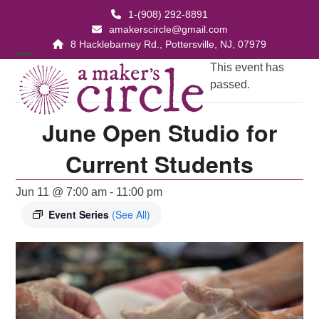
Skip
1-(908) 292-8891
to
amakerscircle@gmail.com
content
8 Hacklebarney Rd., Pottersville, NJ, 07979
Open
Close
This event has
passed.
mobile
mobile
menu
menu
June Open Studio for
Current Students
Jun 11 @ 7:00 am
-
11:00 pm
Event Series
(See All)