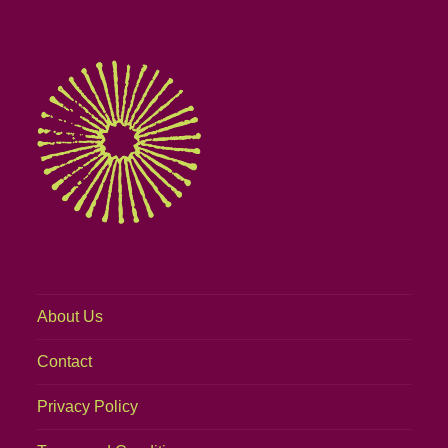
About Us
Contact
Privacy Policy