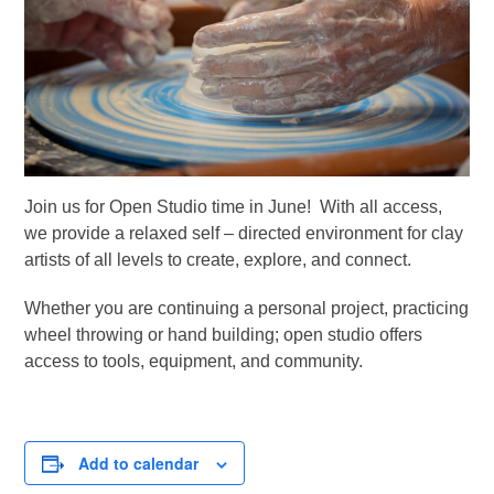
Join us for Open Studio time in June! With all access,
we provide a relaxed self – directed environment for clay
artists of all levels to create, explore, and connect.
Whether you are continuing a personal project, practicing
wheel throwing or hand building; open studio offers
access to tools, equipment, and community.
Add to calendar