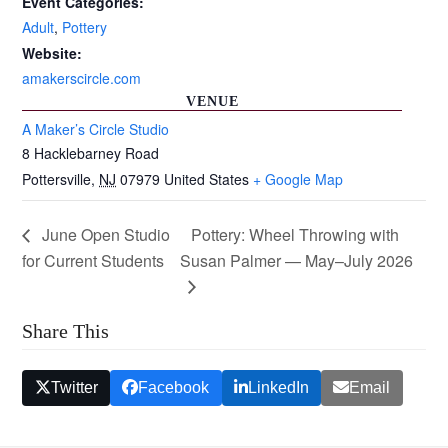
Event Categories:
Adult
,
Pottery
Website:
amakerscircle.com
VENUE
A Maker’s Circle Studio
8 Hacklebarney Road
Pottersville
,
NJ
07979
United States
+ Google Map
June Open Studio
Pottery: Wheel Throwing with
for Current Students
Susan Palmer — May–July 2026
Share This
Twitter
Facebook
LinkedIn
Email