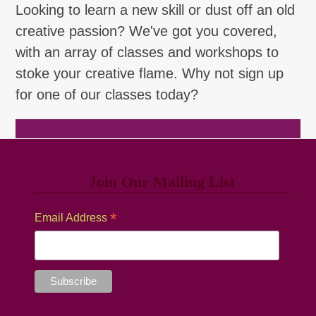
Looking to learn a new skill or dust off an old
creative passion? We've got you covered,
with an array of classes and workshops to
stoke your creative flame. Why not sign up
for one of our classes today?
Browse Classes
Join Our Mailing List
*
Email Address