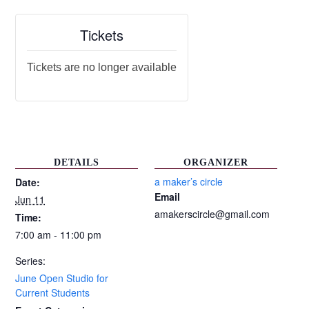
Tickets
Tickets are no longer available
DETAILS
ORGANIZER
a maker’s circle
Date:
Email
Jun 11
amakerscircle@gmail.com
Time:
7:00 am - 11:00 pm
Series:
June Open Studio for
Current Students