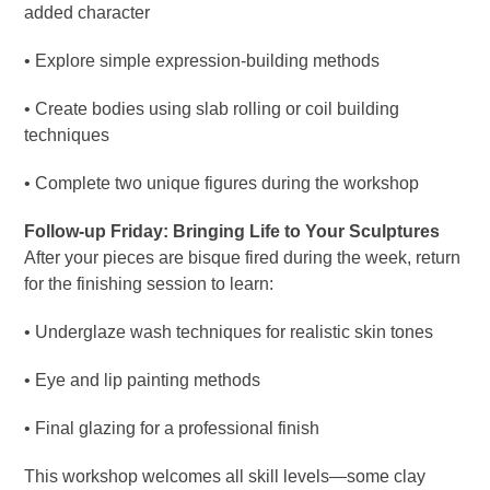
added character
• Explore simple expression-building methods
• Create bodies using slab rolling or coil building
techniques
• Complete two unique figures during the workshop
Follow-up Friday: Bringing Life to Your Sculptures
After your pieces are bisque fired during the week, return
for the finishing session to learn:
• Underglaze wash techniques for realistic skin tones
• Eye and lip painting methods
• Final glazing for a professional finish
This workshop welcomes all skill levels—some clay