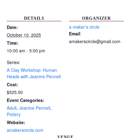
DETAILS
ORGANIZER
a maker’s circle
Date:
Email
October 10, 2025
amakerscircle@gmail.com
Time:
10:00 am - 5:00 pm
Series:
A Clay Workshop: Human
Heads with Jeanine Pennell
Cost:
$525.00
Event Categories:
Adult
,
Jeanine Pennell
,
Pottery
Website:
amakerscircle.com
VENUE