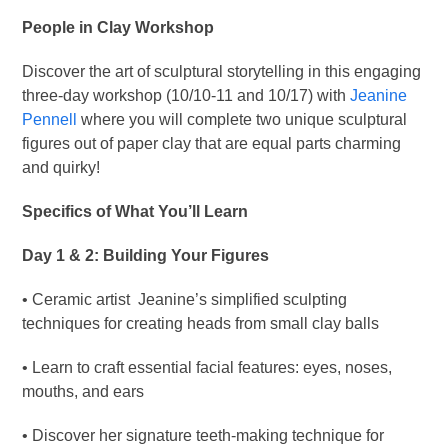
People in Clay Workshop
Discover the art of sculptural storytelling in this engaging
three-day workshop (10/10-11 and 10/17) with
Jeanine
Pennell
where you will complete two unique sculptural
figures out of paper clay that are equal parts charming
and quirky!
Specifics of What You’ll Learn
Day 1 & 2: Building Your Figures
• Ceramic artist Jeanine’s simplified sculpting
techniques for creating heads from small clay balls
• Learn to craft essential facial features: eyes, noses,
mouths, and ears
• Discover her signature teeth-making technique for