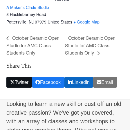
A Maker’s Circle Studio
8 Hacklebarney Road
Pottersville
,
NJ
07979
United States
+ Google Map
October Ceramic Open
October Ceramic Open
Studio for AMC Class
Studio for AMC Class
Students Only
Students Only
Share This
Twitter
Facebook
LinkedIn
Email
Looking to learn a new skill or dust off an old
creative passion? We've got you covered,
with an array of classes and workshops to
stoke your creative flame. Why not sign up