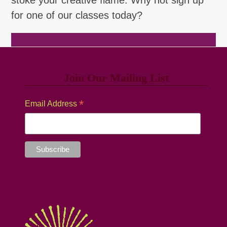
for one of our classes today?
Browse Classes
Join Our Mailing List
*
Email Address