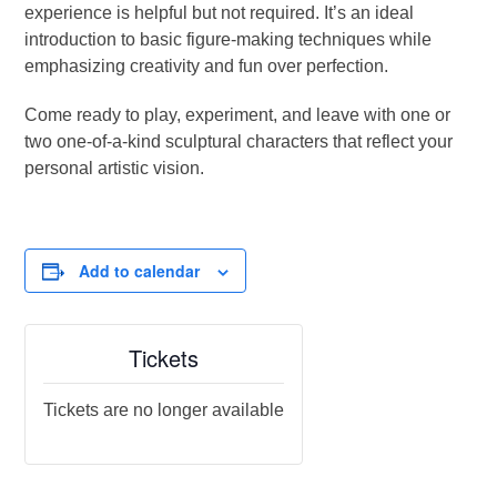
experience is helpful but not required. It’s an ideal
introduction to basic figure-making techniques while
emphasizing creativity and fun over perfection.
Come ready to play, experiment, and leave with one or
two one-of-a-kind sculptural characters that reflect your
personal artistic vision.
Add to calendar
Tickets
Tickets are no longer available