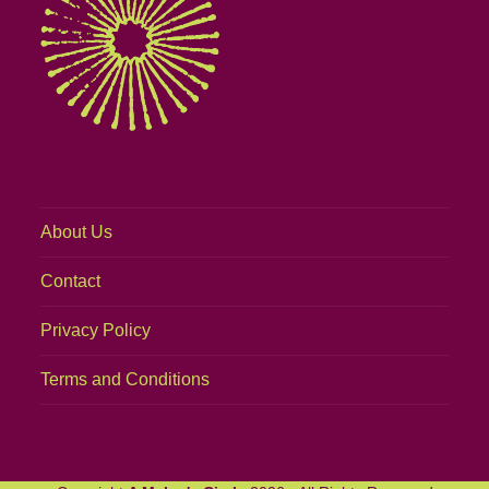
About Us
Contact
Privacy Policy
Terms and Conditions