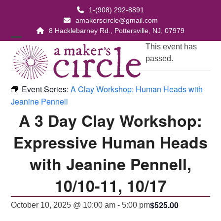
Skip
1-(908) 292-8891
to
amakerscircle@gmail.com
content
8 Hacklebarney Rd., Pottersville, NJ, 07979
Open
Close
This event has
passed.
mobile
mobile
menu
menu
Event Series:
A Clay Workshop: Human Heads with
Jeanine Pennell
A 3 Day Clay Workshop:
Expressive Human Heads
with Jeanine Pennell,
10/10-11, 10/17
$525.00
October 10, 2025 @ 10:00 am
-
5:00 pm