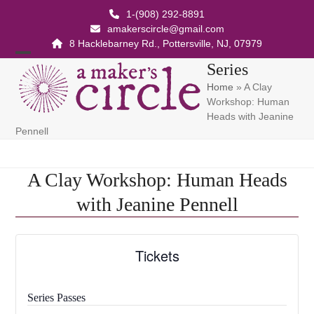
Skip
1-(908) 292-8891
to
amakerscircle@gmail.com
content
8 Hacklebarney Rd., Pottersville, NJ, 07979
Open
Close
Series
Home
»
A Clay
mobile
mobile
Workshop: Human
menu
menu
Heads with Jeanine
Pennell
A Clay Workshop: Human Heads
with Jeanine Pennell
Tickets
Series Passes