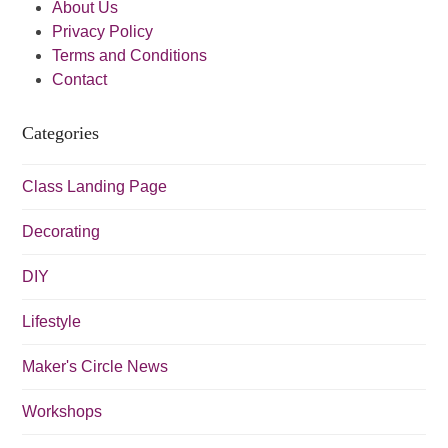
About Us
v
Privacy Policy
i
Terms and Conditions
Contact
g
a
Categories
t
i
Class Landing Page
o
Decorating
n
DIY
Lifestyle
Maker's Circle News
Workshops