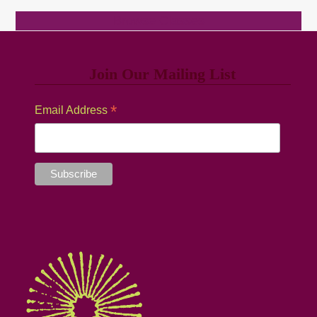
Browse Classes
Join Our Mailing List
*
Email Address