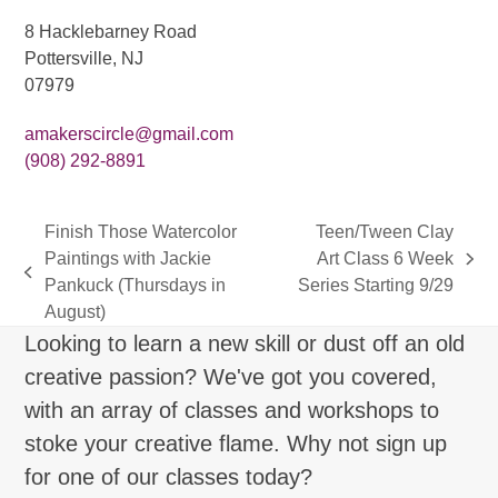
8 Hacklebarney Road
Pottersville, NJ
07979
amakerscircle@gmail.com
(908) 292-8891
Finish Those Watercolor
Teen/Tween Clay
Paintings with Jackie
Art Class 6 Week
next
previous
Pankuck (Thursdays in
Series Starting 9/29
post:
post:
August)
Looking to learn a new skill or dust off an old
creative passion? We've got you covered,
with an array of classes and workshops to
stoke your creative flame. Why not sign up
for one of our classes today?