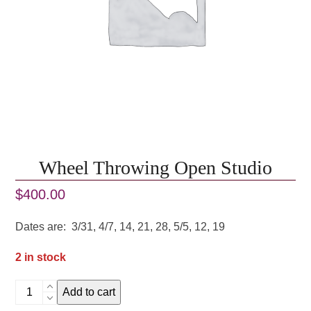
Wheel Throwing Open Studio
$
400.00
Dates are: 3/31, 4/7, 14, 21, 28, 5/5, 12, 19
2 in stock
Wheel
Add to cart
Throwing