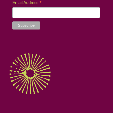
*
Email Address