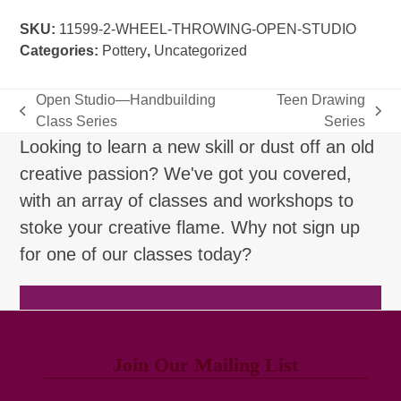
Open
SKU:
11599-2-WHEEL-THROWING-OPEN-STUDIO
Studio
Categories:
Pottery
,
Uncategorized
quantity
Open Studio—Handbuilding
Teen Drawing
previous
next
Class Series
Series
post:
post:
Looking to learn a new skill or dust off an old
creative passion? We've got you covered,
with an array of classes and workshops to
stoke your creative flame. Why not sign up
for one of our classes today?
Browse Classes
Join Our Mailing List