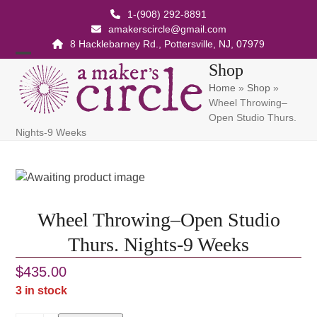
Skip
1-(908) 292-8891
to
amakerscircle@gmail.com
content
8 Hacklebarney Rd., Pottersville, NJ, 07979
Open
Close
Shop
Home
»
Shop
»
mobile
mobile
Wheel Throwing–
menu
menu
Open Studio Thurs.
Nights-9 Weeks
Wheel Throwing–Open Studio
Thurs. Nights-9 Weeks
$
435.00
3 in stock