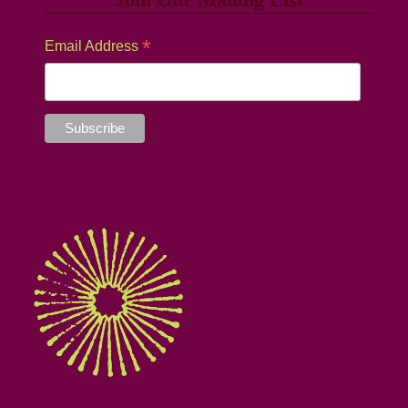
*
Email Address