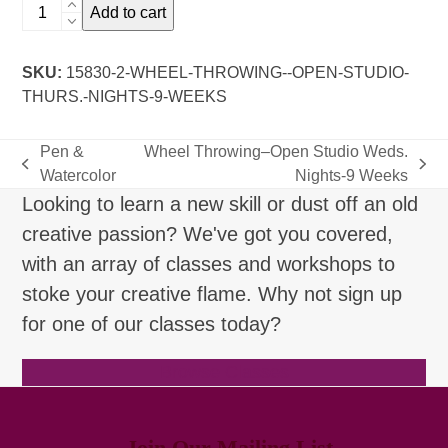
Wheel
Add to cart
Throwing-
-
SKU:
15830-2-WHEEL-THROWING--OPEN-STUDIO-
Open
THURS.-NIGHTS-9-WEEKS
Studio
Thurs.
Nights-
Pen &
Wheel Throwing–Open Studio Weds.
9
previous
next
Watercolor
Nights-9 Weeks
Weeks
post:
post:
Looking to learn a new skill or dust off an old
quantity
creative passion? We've got you covered,
with an array of classes and workshops to
stoke your creative flame. Why not sign up
for one of our classes today?
Browse Classes
Join Our Mailing List