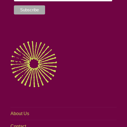
About Us
Contact