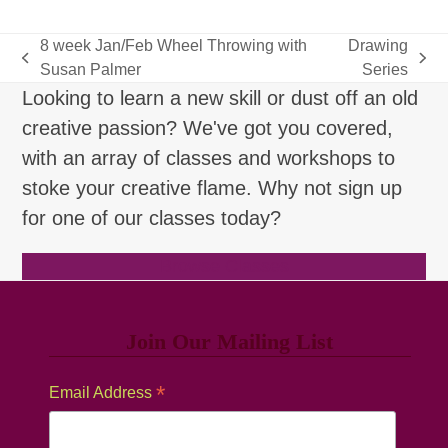
8 week Jan/Feb Wheel Throwing with
Drawing
previous
next
Susan Palmer
Series
post:
post:
Looking to learn a new skill or dust off an old
creative passion? We've got you covered,
with an array of classes and workshops to
stoke your creative flame. Why not sign up
for one of our classes today?
Browse Classes
Join Our Mailing List
*
Email Address