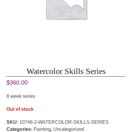
Watercolor Skills Series
$
360.00
8 week series
Out of stock
SKU:
10746-2-WATERCOLOR-SKILLS-SERIES
Categories:
Painting
,
Uncategorized