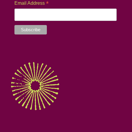
*
Email Address