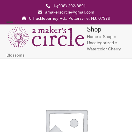
Skip
1-(908) 292-8891
to
amakerscircle@gmail.com
content
8 Hacklebarney Rd., Pottersville, NJ, 07979
Open
Close
Shop
Home
»
Shop
»
mobile
mobile
Uncategorized
»
menu
menu
Watercolor Cherry
Blossoms