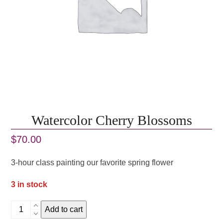
Watercolor Cherry Blossoms
$
70.00
3-hour class painting our favorite spring flower
3 in stock
Watercolor
Add to cart
Cherry