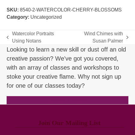
Blossoms
SKU:
8540-2-WATERCOLOR-CHERRY-BLOSSOMS
quantity
Category:
Uncategorized
Watercolor Portraits
Wind Chimes with
previous
next
Using Notans
Susan Palmer
post:
post:
Looking to learn a new skill or dust off an old
creative passion? We've got you covered,
with an array of classes and workshops to
stoke your creative flame. Why not sign up
for one of our classes today?
Browse Classes
Join Our Mailing List