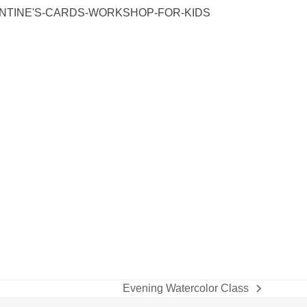
ENTINE'S-CARDS-WORKSHOP-FOR-KIDS
Evening Watercolor Class
next