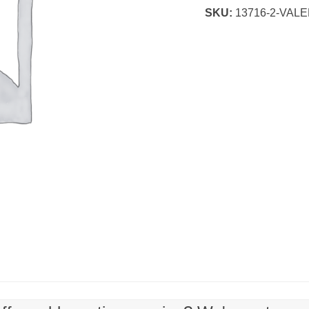
SKU:
13716-2-VAL
for
Kids
quantity