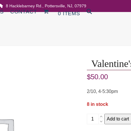
8 Hacklebarney Rd., Pottersville, NJ, 07979
DS
CONTACT
0 ITEMS
Valentine
$
50.00
2/10, 4-5:30pm
8 in stock
Valentine's
Add to cart
Cards
Workshop