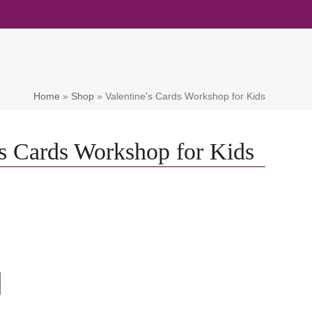
Home
»
Shop
»
Valentine's Cards Workshop for Kids
's Cards Workshop for Kids