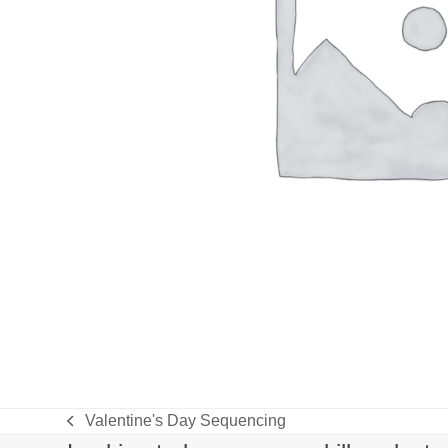
Valentine's Day Sequencing
previous