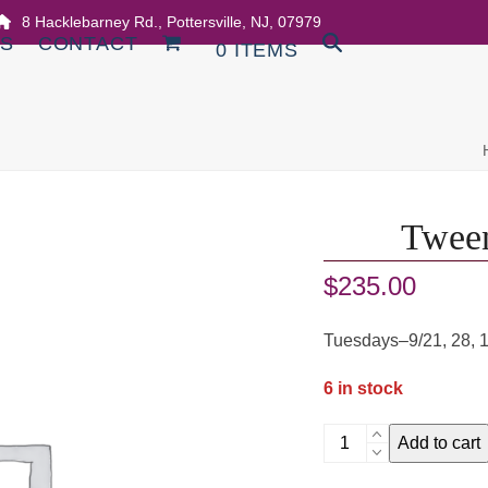
8 Hacklebarney Rd., Pottersville, NJ, 07979
DS
CONTACT
0 ITEMS
Tween
$
235.00
Tuesdays–9/21, 28, 
6 in stock
Tween
Add to cart
Multimedia
Art