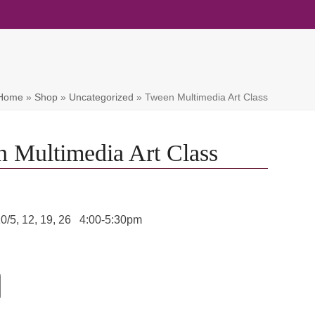
Home
»
Shop
»
Uncategorized
»
Tween Multimedia Art Class
 Multimedia Art Class
10/5, 12, 19, 26 4:00-5:30pm