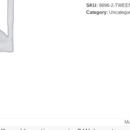
SKU:
9696-2-TWEE
Class
Category:
Uncategor
quantity
Mu
ne