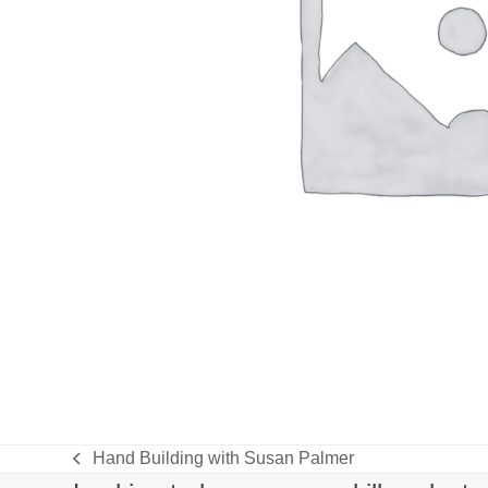
Hand Building with Susan Palmer
previous