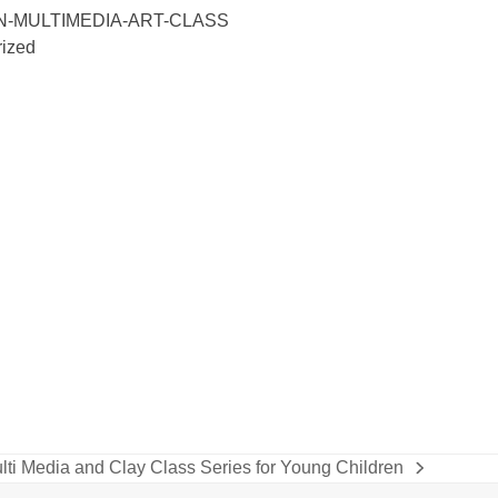
N-MULTIMEDIA-ART-CLASS
ized
lti Media and Clay Class Series for Young Children
xt