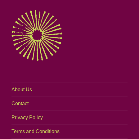
About Us
Contact
Privacy Policy
Terms and Conditions