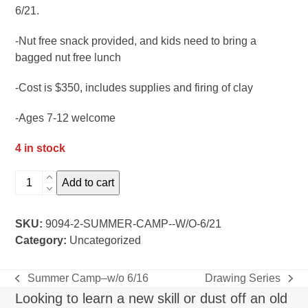
6/21.
-Nut free snack provided, and kids need to bring a
bagged nut free lunch
-Cost is $350, includes supplies and firing of clay
-Ages 7-12 welcome
4 in stock
summer
Add to cart
camp-
-
SKU:
9094-2-SUMMER-CAMP--W/O-6/21
w/o
Category:
Uncategorized
6/21
quantity
Summer Camp–w/o 6/16
Drawing Series
previous
next
Looking to learn a new skill or dust off an old
post:
post: