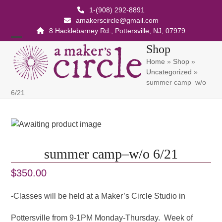
Skip
1-(908) 292-8891
to
amakerscircle@gmail.com
content
8 Hacklebarney Rd., Pottersville, NJ, 07979
Open
Close
Shop
Home
»
Shop
»
mobile
mobile
Uncategorized
»
menu
menu
summer camp–w/o
6/21
summer camp–w/o 6/21
$
350.00
-Classes will be held at a Maker’s Circle Studio in
Pottersville from 9-1PM Monday-Thursday. Week of