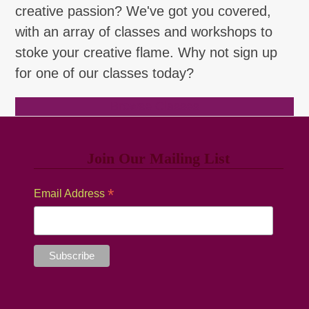
creative passion? We've got you covered,
with an array of classes and workshops to
stoke your creative flame. Why not sign up
for one of our classes today?
Browse Classes
Join Our Mailing List
*
Email Address