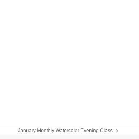
January Monthly Watercolor Evening Class
next