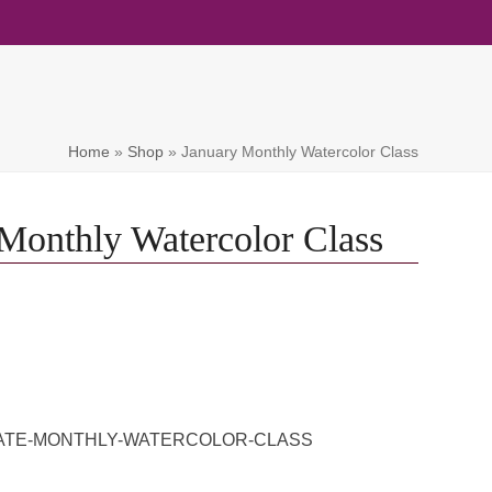
Home
»
Shop
»
January Monthly Watercolor Class
Monthly Watercolor Class
IVATE-MONTHLY-WATERCOLOR-CLASS