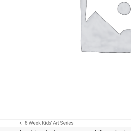
8 Week Kids' Art Series
previous