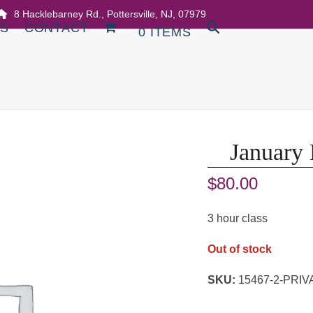
8 Hacklebarney Rd., Pottersville, NJ, 07979
DS
CONTACT
0 ITEMS
January 
$
80.00
3 hour class
Out of stock
SKU:
15467-2-PR