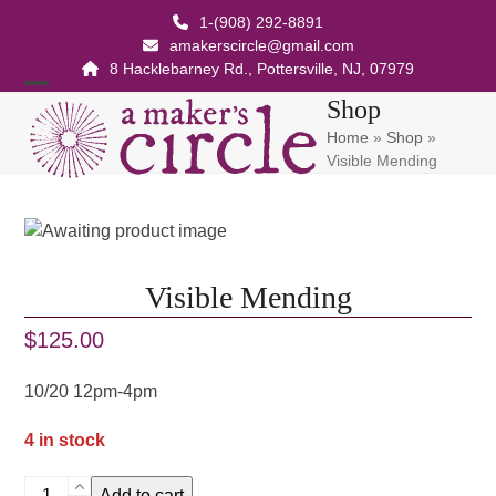
Skip
1-(908) 292-8891
to
amakerscircle@gmail.com
content
8 Hacklebarney Rd., Pottersville, NJ, 07979
Open
Close
Shop
Home
»
Shop
»
mobile
mobile
Visible Mending
menu
menu
Visible Mending
$
125.00
10/20 12pm-4pm
4 in stock
Visible
Add to cart