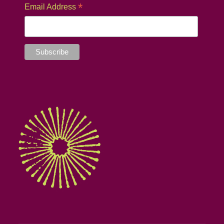
*
Email Address