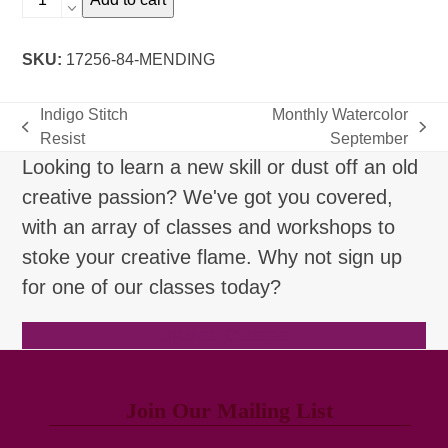
Mending
quantity
SKU:
17256-84-MENDING
Indigo Stitch
Monthly Watercolor
previous
next
Resist
September
post:
post:
Looking to learn a new skill or dust off an old
creative passion? We've got you covered,
with an array of classes and workshops to
stoke your creative flame. Why not sign up
for one of our classes today?
Browse Classes
Join Our Mailing List