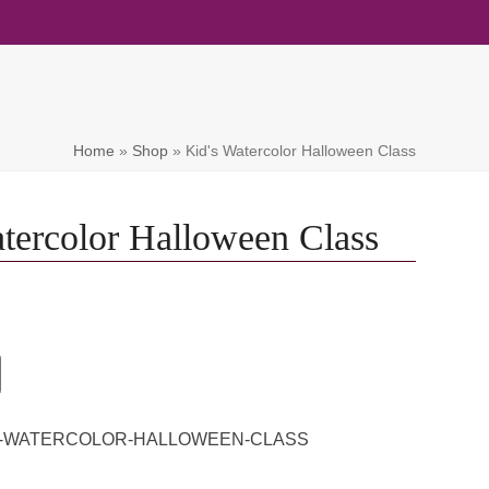
Home
»
Shop
»
Kid's Watercolor Halloween Class
tercolor Halloween Class
'S-WATERCOLOR-HALLOWEEN-CLASS