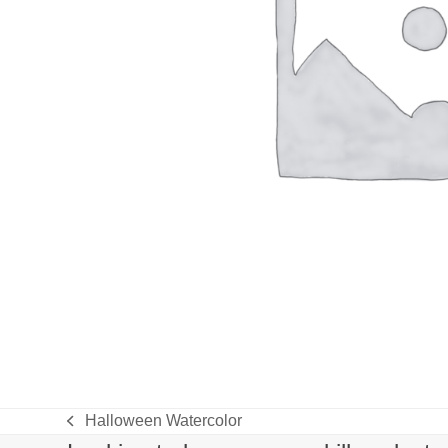
Halloween Watercolor
previous