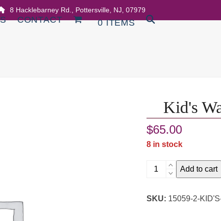
8 Hacklebarney Rd., Pottersville, NJ, 07979
DS
CONTACT
0 ITEMS
Kid's Wa
$
65.00
8 in stock
Kid's
Add to cart
Watercolor
Halloween
SKU:
15059-2-KID
Class
quantity