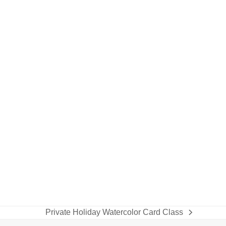
Private Holiday Watercolor Card Class
next