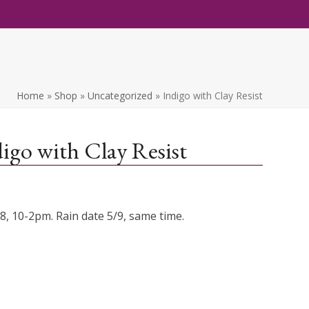
Home
»
Shop
»
Uncategorized
»
Indigo with Clay Resist
igo with Clay Resist
/8, 10-2pm. Rain date 5/9, same time.