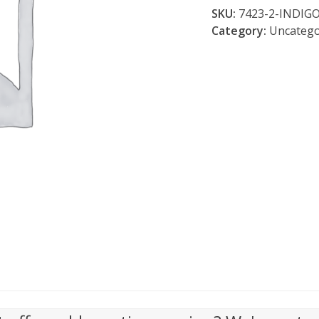
Clay
SKU:
7423-2-INDIG
Resist
Category:
Uncatego
quantity