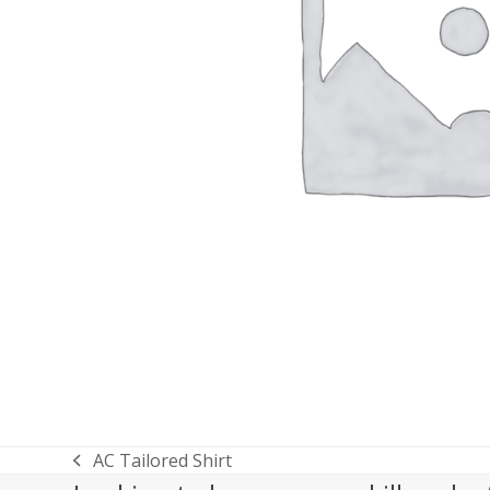
AC Tailored Shirt
previous