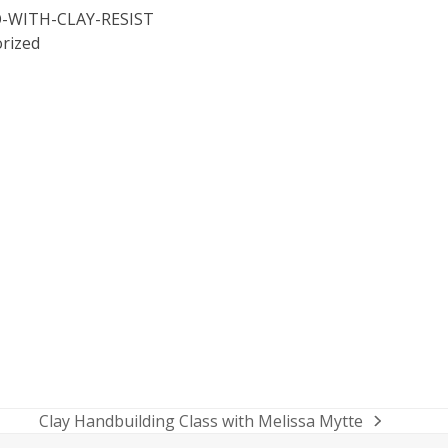
O-WITH-CLAY-RESIST
rized
Clay Handbuilding Class with Melissa Mytte
next