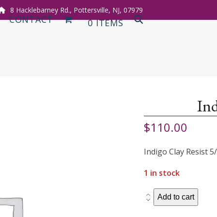
8 Hacklebarney Rd., Pottersville, NJ, 07979
CONTACT
0 ITEMS
Ind
$
110.00
Indigo Clay Resist 5
1 in stock
Indigo
Add to cart
with