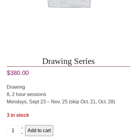
Drawing Series
$
380.00
Drawing
8, 2 hour sessions
Mondays, Sept 23 – Nov. 25 (skip Oct. 21, Oct. 28)
3 in stock
Drawing
Add to cart
Series