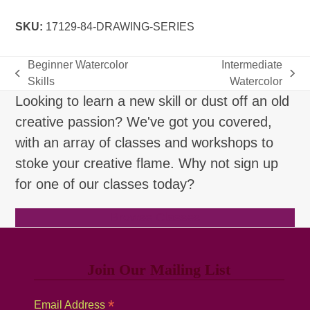
quantity
SKU:
17129-84-DRAWING-SERIES
Beginner Watercolor
Intermediate
previous
next
Skills
Watercolor
post:
post:
Looking to learn a new skill or dust off an old
creative passion? We've got you covered,
with an array of classes and workshops to
stoke your creative flame. Why not sign up
for one of our classes today?
Browse Classes
Join Our Mailing List
*
Email Address