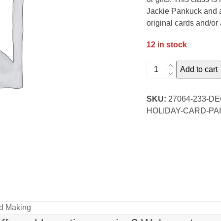
Jackie Pankuck and al
original cards and/or 
12 in stock
December
Add to cart
Monthly
Watercolor:
SKU:
27064-233-
Evening
HOLIDAY-CARD-PAI
Holiday
Card
Paint
and
Sip
quantity
rd Making