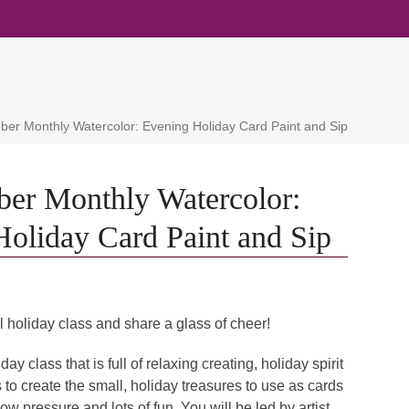
er Monthly Watercolor: Evening Holiday Card Paint and Sip
er Monthly Watercolor:
oliday Card Paint and Sip
l holiday class and share a glass of cheer!
ay class that is full of relaxing creating, holiday spirit
 to create the small, holiday treasures to use as cards
 low pressure and lots of fun. You will be led by artist,