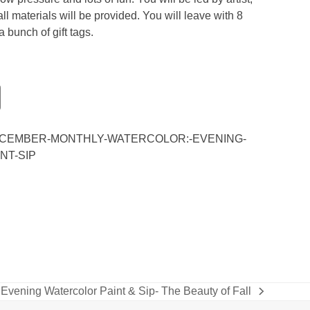
l materials will be provided. You will leave with 8
a bunch of gift tags.
DECEMBER-MONTHLY-WATERCOLOR:-EVENING-
NT-SIP
Evening Watercolor Paint & Sip- The Beauty of Fall
next