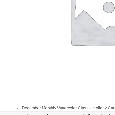
December Monthly Watercolor Class – Holiday Ca
previous