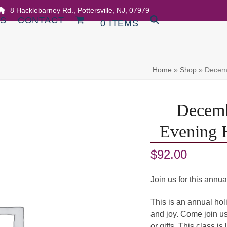
8 Hacklebarney Rd., Pottersville, NJ, 07979
DS
CONTACT
0 ITEMS
Home
»
Shop
»
Decemb
Decemb
Evening H
$
92.00
Join us for this annua
This is an annual holid
and joy. Come join us
or gifts. This class is