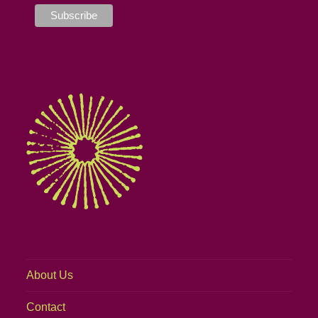
About Us
Contact