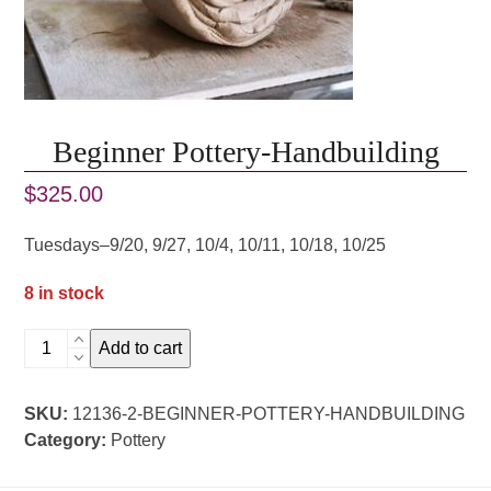
Beginner Pottery-Handbuilding
$
325.00
Tuesdays–9/20, 9/27, 10/4, 10/11, 10/18, 10/25
8 in stock
Beginner
Add to cart
Pottery-
Handbuilding
SKU:
12136-2-BEGINNER-POTTERY-HANDBUILDING
quantity
Category:
Pottery