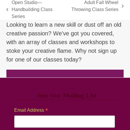
Open Studio—
Adult Fall Wheel
next
Handbuilding Class
Throwing Class Series
previous
post:
Series
post:
Looking to learn a new skill or dust off an old
creative passion? We've got you covered,
with an array of classes and workshops to
stoke your creative flame. Why not sign up
for one of our classes today?
Browse Classes
Join Our Mailing List
*
Email Address