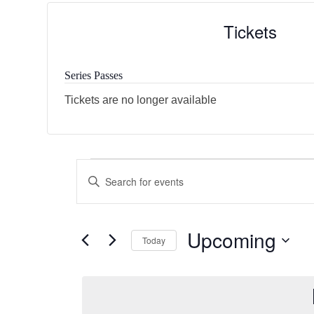
Tickets
Series Passes
Tickets are no longer available
E
E
Enter
v
Keyword.
v
Search
e
e
for
Upcoming
Today
Events
n
n
by
Select
t
Keyword.
date.
t
s