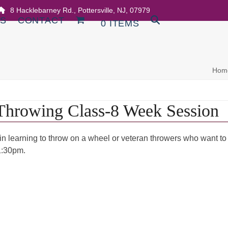
8 Hacklebarney Rd., Pottersville, NJ, 07979
DS
CONTACT
0 ITEMS
Hom
Throwing Class-8 Week Session
 in learning to throw on a wheel or veteran throwers who want to
1:30pm.