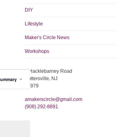
DIY
Lifestyle
Maker's Circle News
Workshops
8 Hacklebarney Road
E
Pottersville, NJ
Summary
v
07979
e
amakerscircle@gmail.com
n
(908) 292-8891
t
V
i