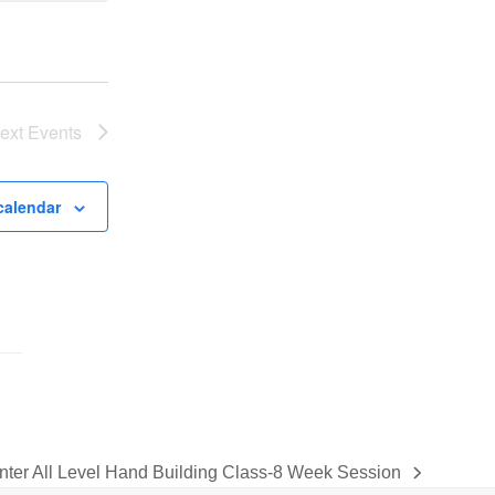
e
w
s
N
ext
Events
a
v
i
calendar
g
a
t
i
o
n
nter All Level Hand Building Class-8 Week Session
xt