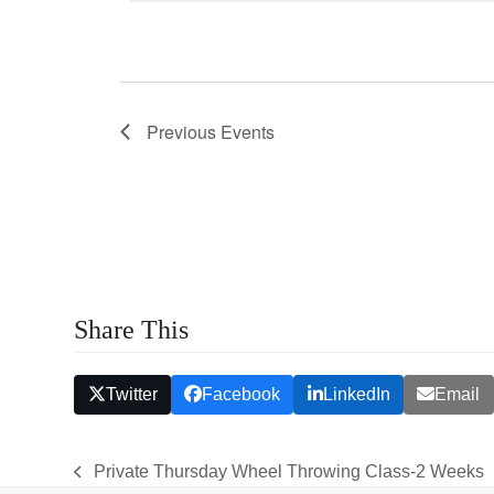
s
S
e
a
Previous
Events
r
c
h
a
n
Share This
d
V
Twitter
Facebook
LinkedIn
Email
i
e
Private Thursday Wheel Throwing Class-2 Weeks
previous