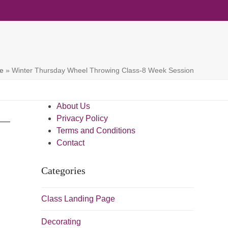
e
»
Winter Thursday Wheel Throwing Class-8 Week Session
About Us
Privacy Policy
Terms and Conditions
Contact
Categories
Class Landing Page
Decorating