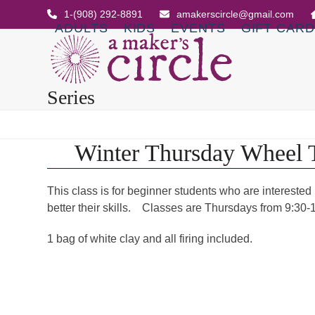
Skip
1-(908) 292-8891
amakerscircle@gmail.com
to
ADULTS
KIDS
EVENTS
GIFT CAR
content
Series
Winter Thursday Wheel 
This class is for beginner students who are interested
better their skills. Classes are Thursdays from 9:30-
1 bag of white clay and all firing included.