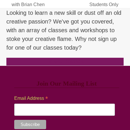
previous
next
with Brian Chen
Students Only
post:
post:
Looking to learn a new skill or dust off an old
creative passion? We've got you covered,
with an array of classes and workshops to
stoke your creative flame. Why not sign up
for one of our classes today?
Browse Classes
Join Our Mailing List
*
Email Address