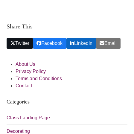
a
a
t
n
i
d
o
Share This
V
n
i
Twitter
Facebook
LinkedIn
Email
e
w
About Us
s
Privacy Policy
N
Terms and Conditions
a
Contact
v
Categories
i
g
Class Landing Page
a
t
Decorating