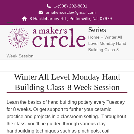
Skip
1-(908) 292-8891
to
amakerscircle@gmail.com
content
8 Hacklebarney Rd., Pottersville, NJ, 07979
Open
Close
Series
Home
»
Winter All
mobile
mobile
Level Monday Hand
menu
menu
Building Class-8
Week Session
Winter All Level Monday Hand
Building Class-8 Week Session
Learn the basics of hand building pottery every Tuesday
for 8 weeks. Or get support to further your ceramic
practice and projects in a classroom setting. Throughout
the class, you’ll be guided through various clay
handbuilding techniques such as pinch pots, coil