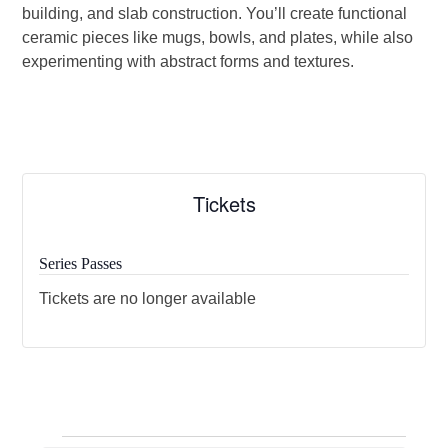
building, and slab construction. You’ll create functional
ceramic pieces like mugs, bowls, and plates, while also
experimenting with abstract forms and textures.
Tickets
Series Passes
Tickets are no longer available