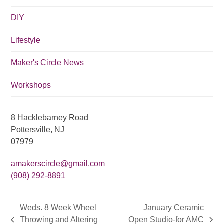
i
DIY
o
n
Lifestyle
Maker's Circle News
Workshops
8 Hacklebarney Road
Pottersville, NJ
07979
amakerscircle@gmail.com
(908) 292-8891
Weds. 8 Week Wheel
January Ceramic
Throwing and Altering
Open Studio-for AMC