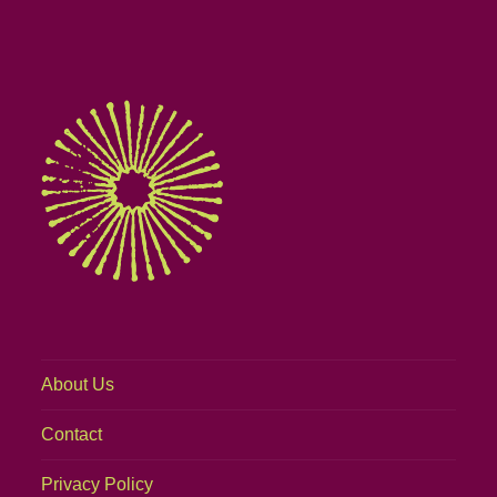
About Us
Contact
Privacy Policy