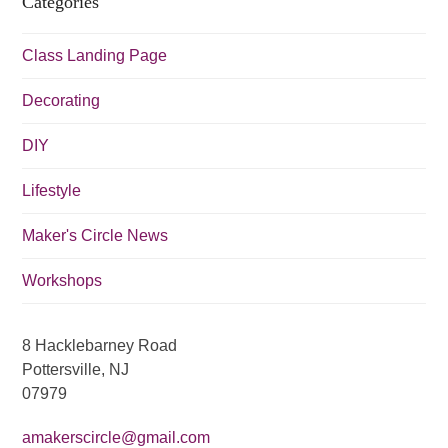
Categories
i
g
Class Landing Page
a
t
Decorating
i
DIY
o
n
Lifestyle
Maker's Circle News
Workshops
8 Hacklebarney Road
Pottersville, NJ
07979
amakerscircle@gmail.com