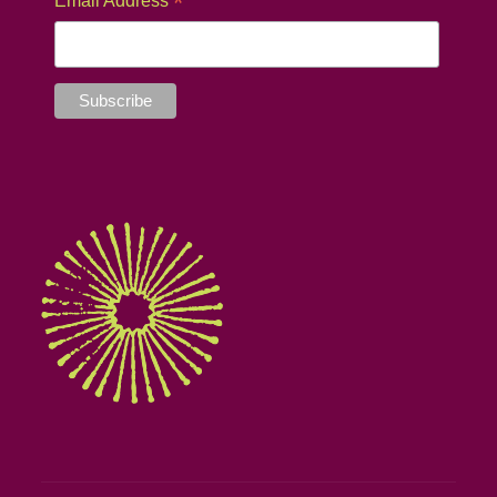
*
Email Address