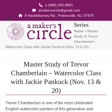
Skip
1-(908) 292-8891
to
amakerscircle@gmail.com
content
8 Hacklebarney Rd., Pottersville, NJ, 07979
Open
Close
Series
Home
»
Master
mobile
mobile
Study of Trevor
menu
menu
Chamberlain –
Watercolor Class with Jackie Pankuck (Nov. 13 & 20)
Master Study of Trevor
Chamberlain – Watercolor Class
with Jackie Pankuck (Nov. 13 &
20)
Trevor Chamberlain is one of the most celebrated
English watercolor painters of this generation and