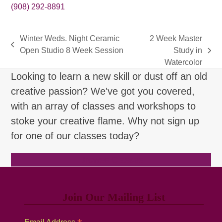
(908) 292-8891
Winter Weds. Night Ceramic
2 Week Master
previous
Open Studio 8 Week Session
Study in
next
post:
Watercolor
post:
Looking to learn a new skill or dust off an old
creative passion? We've got you covered,
with an array of classes and workshops to
stoke your creative flame. Why not sign up
for one of our classes today?
Browse Classes
Join Our Mailing List