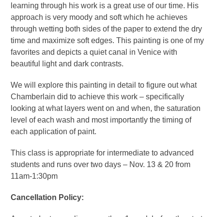
learning through his work is a great use of our time. His
approach is very moody and soft which he achieves
through wetting both sides of the paper to extend the dry
time and maximize soft edges. This painting is one of my
favorites and depicts a quiet canal in Venice with
beautiful light and dark contrasts.
We will explore this painting in detail to figure out what
Chamberlain did to achieve this work – specifically
looking at what layers went on and when, the saturation
level of each wash and most importantly the timing of
each application of paint.
This class is appropriate for intermediate to advanced
students and runs over two days – Nov. 13 & 20 from
11am-1:30pm
Cancellation Policy: