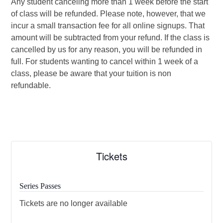
Any student canceling more than 1 week before the start
of class will be refunded. Please note, however, that we
incur a small transaction fee for all online signups. That
amount will be subtracted from your refund. If the class is
cancelled by us for any reason, you will be refunded in
full. For students wanting to cancel within 1 week of a
class, please be aware that your tuition is non
refundable.
Tickets
Series Passes
Tickets are no longer available