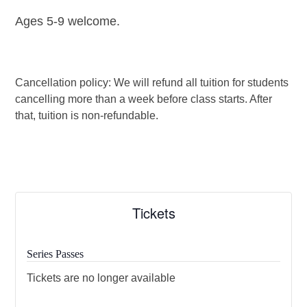
Ages 5-9 welcome.
Cancellation policy: We will refund all tuition for students
cancelling more than a week before class starts. After
that, tuition is non-refundable.
Tickets
Series Passes
Tickets are no longer available