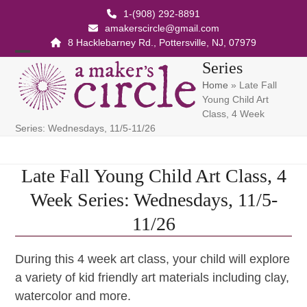
Skip
1-(908) 292-8891
to
amakerscircle@gmail.com
content
8 Hacklebarney Rd., Pottersville, NJ, 07979
Open
Close
Series
Home
»
Late Fall
mobile
mobile
Young Child Art
menu
menu
Class, 4 Week
Series: Wednesdays, 11/5-11/26
Late Fall Young Child Art Class, 4
Week Series: Wednesdays, 11/5-
11/26
During this 4 week art class, your child will explore
a variety of kid friendly art materials including clay,
watercolor and more.