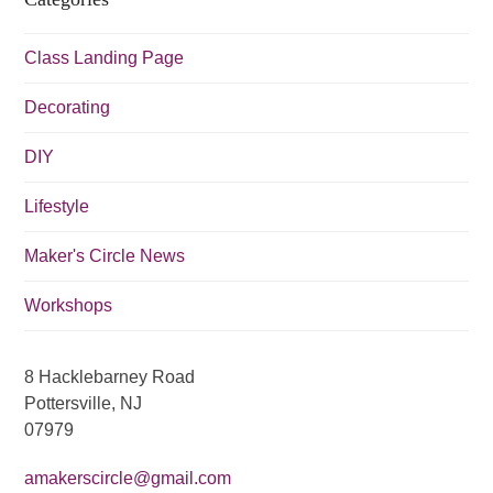
i
g
Class Landing Page
a
t
Decorating
i
DIY
o
n
Lifestyle
Maker's Circle News
Workshops
8 Hacklebarney Road
Pottersville, NJ
07979
amakerscircle@gmail.com