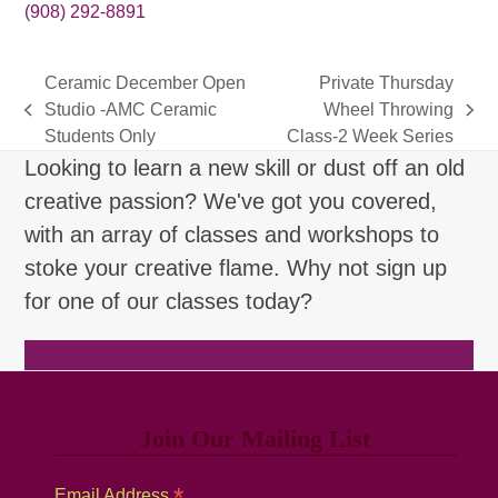
(908) 292-8891
Ceramic December Open
Private Thursday
Studio -AMC Ceramic
Wheel Throwing
previous
next
Students Only
Class-2 Week Series
post:
post:
Looking to learn a new skill or dust off an old
creative passion? We've got you covered,
with an array of classes and workshops to
stoke your creative flame. Why not sign up
for one of our classes today?
Browse Classes
Join Our Mailing List
*
Email Address