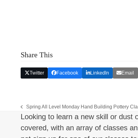
c
h
a
n
d
Share This
V
i
Twitter
Facebook
LinkedIn
Email
e
w
Spring All Level Monday Hand Building Pottery C
s
previous
Looking to learn a new skill or dust
post:
N
covered, with an array of classes a
a