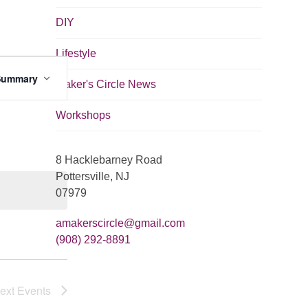
DIY
Lifestyle
E
Summary
v
Maker's Circle News
e
Workshops
n
t
8 Hacklebarney Road
V
Pottersville, NJ
i
07979
e
amakerscircle@gmail.com
w
(908) 292-8891
s
N
ext
Events
a