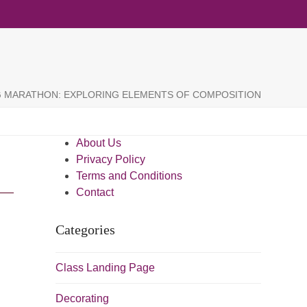
G MARATHON: EXPLORING ELEMENTS OF COMPOSITION
About Us
Privacy Policy
Terms and Conditions
Contact
Categories
Class Landing Page
Decorating