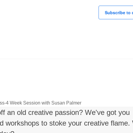
Subscribe to 
lass-4 Week Session with Susan Palmer
 off an old creative passion? We've got you
nd workshops to stoke your creative flame