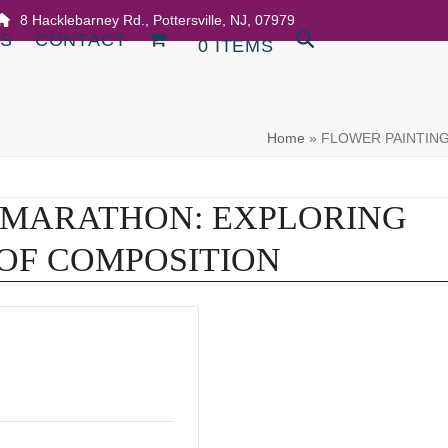
8 Hacklebarney Rd., Pottersville, NJ, 07979
DS
CONTACT
0 ITEMS
Home
»
FLOWER PAINTIN
 MARATHON: EXPLORING
OF COMPOSITION