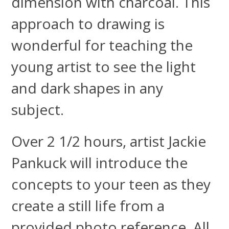
dimension with charcoal. This
approach to drawing is
wonderful for teaching the
young artist to see the light
and dark shapes in any
subject.
Over 2 1/2 hours, artist Jackie
Pankuck will introduce the
concepts to your teen as they
create a still life from a
provided photo reference. All