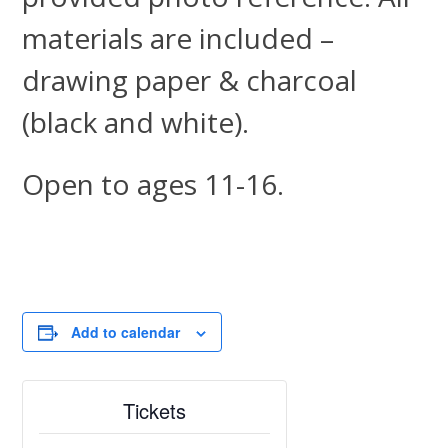
materials are included –
drawing paper & charcoal
(black and white).
Open to ages 11-16.
Add to calendar
Tickets