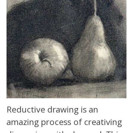
Reductive drawing is an
amazing process of creativing