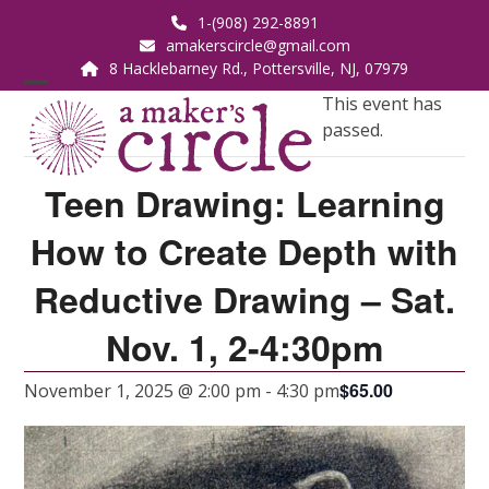
Skip
1-(908) 292-8891
to
amakerscircle@gmail.com
content
8 Hacklebarney Rd., Pottersville, NJ, 07979
Open
Close
This event has
passed.
mobile
mobile
menu
menu
Teen Drawing: Learning
How to Create Depth with
Reductive Drawing – Sat.
Nov. 1, 2-4:30pm
$65.00
November 1, 2025 @ 2:00 pm
-
4:30 pm