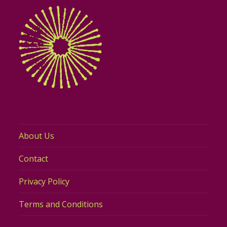
About Us
Contact
Privacy Policy
Terms and Conditions