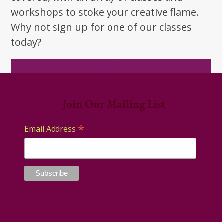
workshops to stoke your creative flame.
Why not sign up for one of our classes
today?
Browse Classes
Join Our Mailing List
*
Email Address