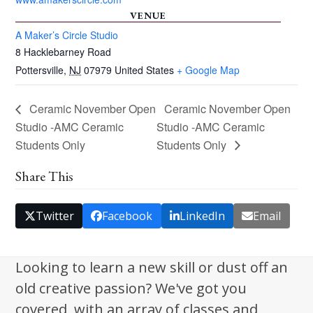
VENUE
A Maker’s Circle Studio
8 Hacklebarney Road
Pottersville
,
NJ
07979
United States
+ Google Map
Ceramic November Open
Ceramic November Open
Studio -AMC Ceramic
Studio -AMC Ceramic
Students Only
Students Only
Share This
Twitter
Facebook
LinkedIn
Email
Looking to learn a new skill or dust off an
old creative passion? We've got you
covered, with an array of classes and