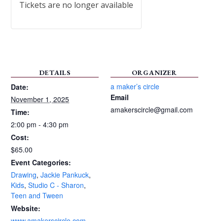
Tickets are no longer available
DETAILS
ORGANIZER
a maker’s circle
Date:
Email
November 1, 2025
amakerscircle@gmail.com
Time:
2:00 pm - 4:30 pm
Cost:
$65.00
Event Categories:
Drawing
,
Jackie Pankuck
,
Kids
,
Studio C - Sharon
,
Teen and Tween
Website:
www.amakerscircle.com