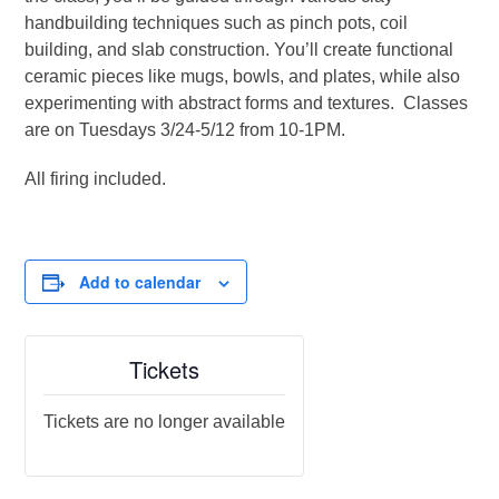
handbuilding techniques such as pinch pots, coil
building, and slab construction. You’ll create functional
ceramic pieces like mugs, bowls, and plates, while also
experimenting with abstract forms and textures. Classes
are on Tuesdays 3/24-5/12 from 10-1PM.
All firing included.
Add to calendar
Tickets
Tickets are no longer available