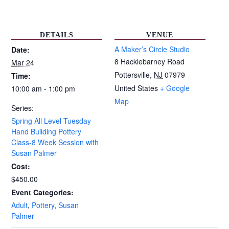
DETAILS
VENUE
A Maker’s Circle Studio
Date:
8 Hacklebarney Road
Mar 24
Pottersville
,
NJ
07979
Time:
United States
+ Google
10:00 am - 1:00 pm
Map
Series:
Spring All Level Tuesday
Hand Building Pottery
Class-8 Week Session with
Susan Palmer
Cost:
$450.00
Event Categories:
Adult
,
Pottery
,
Susan
Palmer