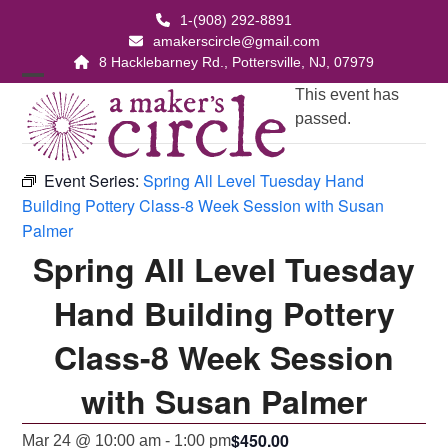
Skip
1-(908) 292-8891
to
amakerscircle@gmail.com
content
8 Hacklebarney Rd., Pottersville, NJ, 07979
Open
Close
This event has
passed.
mobile
mobile
menu
menu
Event Series:
Spring All Level Tuesday Hand
Building Pottery Class-8 Week Session with Susan
Palmer
Spring All Level Tuesday
Hand Building Pottery
Class-8 Week Session
with Susan Palmer
$450.00
Mar 24 @ 10:00 am
-
1:00 pm