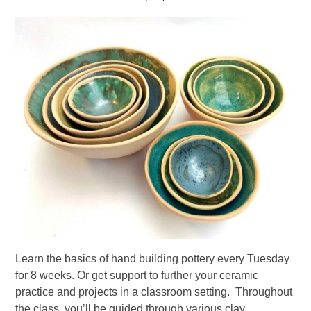
Learn the basics of hand building pottery every Tuesday
for 8 weeks. Or get support to further your ceramic
practice and projects in a classroom setting. Throughout
the class, you’ll be guided through various clay