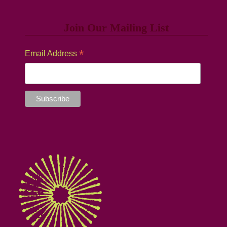
Join Our Mailing List
*
Email Address