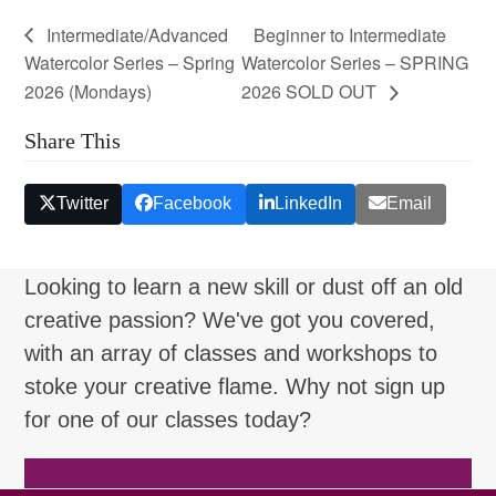
Intermediate/Advanced
Beginner to Intermediate
Watercolor Series – Spring
Watercolor Series – SPRING
2026 (Mondays)
2026 SOLD OUT
Share This
Twitter
Facebook
LinkedIn
Email
Looking to learn a new skill or dust off an old
creative passion? We've got you covered,
with an array of classes and workshops to
stoke your creative flame. Why not sign up
for one of our classes today?
Browse Classes