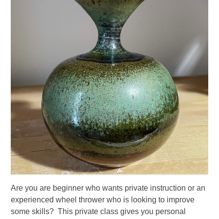
Are you are beginner who wants private instruction or an
experienced wheel thrower who is looking to improve
some skills? This private class gives you personal