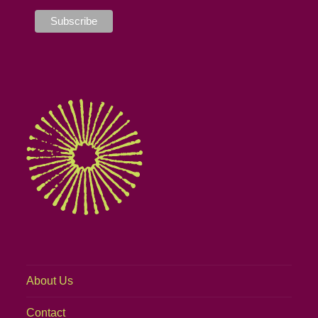
About Us
Contact