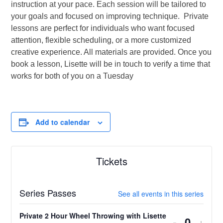
instruction at your pace. Each session will be tailored to
your goals and focused on improving technique. Private
lessons are perfect for individuals who want focused
attention, flexible scheduling, or a more customized
creative experience. All materials are provided. Once you
book a lesson, Lisette will be in touch to verify a time that
works for both of you on a Tuesday
Add to calendar
Tickets
Series Passes
See all events in this series
Private 2 Hour Wheel Throwing with Lisette
Decrease
Incr
-
+