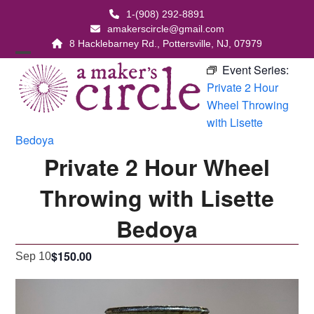
Skip
1-(908) 292-8891
to
amakerscircle@gmail.com
content
8 Hacklebarney Rd., Pottersville, NJ, 07979
Open
Close
Event Series:
Private 2 Hour
mobile
mobile
Wheel Throwing
menu
menu
with Lisette
Bedoya
Private 2 Hour Wheel
Throwing with Lisette
Bedoya
$150.00
Sep 10