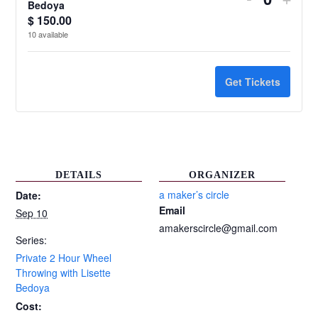
Quantit
Bedoya
ticket
ticke
$
150.00
10
available
quantity
quant
for
for
Get Tickets
Private
Priv
2
2
Hour
Hour
Wheel
Whe
DETAILS
ORGANIZER
Throwing
Thro
a maker’s circle
Date:
Email
Sep 10
with
with
amakerscircle@gmail.com
Lisette
Liset
Series:
Private 2 Hour Wheel
Bedoya
Bed
Throwing with Lisette
Bedoya
Cost: