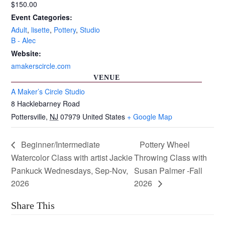
$150.00
Event Categories:
Adult
,
lisette
,
Pottery
,
Studio
B - Alec
Website:
amakerscircle.com
VENUE
A Maker’s Circle Studio
8 Hacklebarney Road
Pottersville
,
NJ
07979
United States
+ Google Map
Beginner/Intermediate
Pottery Wheel
Watercolor Class with artist Jackie
Throwing Class with
Pankuck Wednesdays, Sep-Nov,
Susan Palmer -Fall
2026
2026
Share This