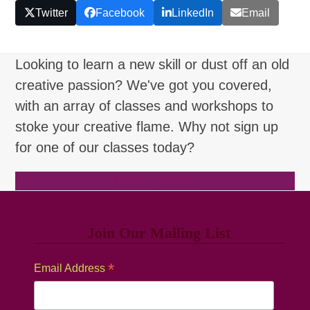
Twitter
Facebook
LinkedIn
Email
Looking to learn a new skill or dust off an old
creative passion? We've got you covered,
with an array of classes and workshops to
stoke your creative flame. Why not sign up
for one of our classes today?
Browse Classes
Join Our Mailing List
*
Email Address