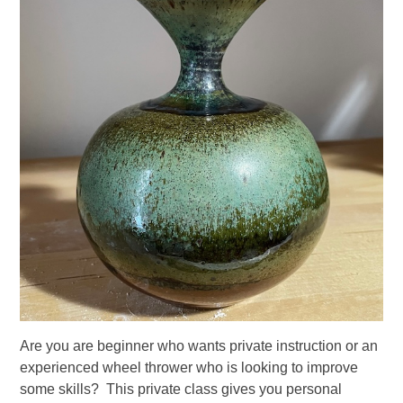
Are you are beginner who wants private instruction or an
experienced wheel thrower who is looking to improve
some skills? This private class gives you personal