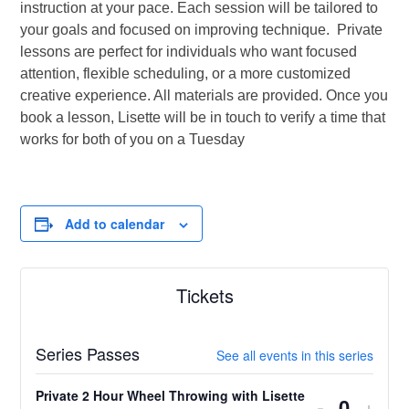
instruction at your pace. Each session will be tailored to
your goals and focused on improving technique. Private
lessons are perfect for individuals who want focused
attention, flexible scheduling, or a more customized
creative experience. All materials are provided. Once you
book a lesson, Lisette will be in touch to verify a time that
works for both of you on a Tuesday
Add to calendar
Tickets
Series Passes
See all events in this series
Private 2 Hour Wheel Throwing with Lisette
Decrease
Incr
-
+