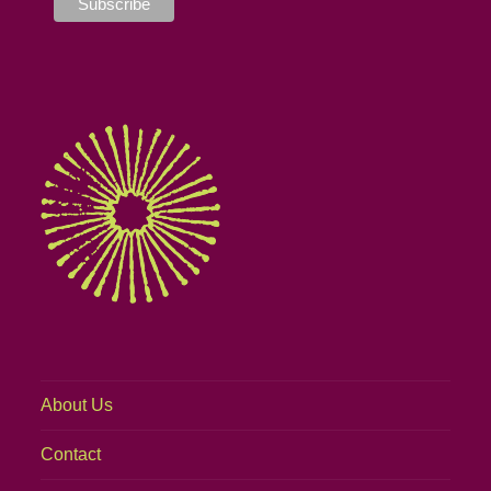
About Us
Contact