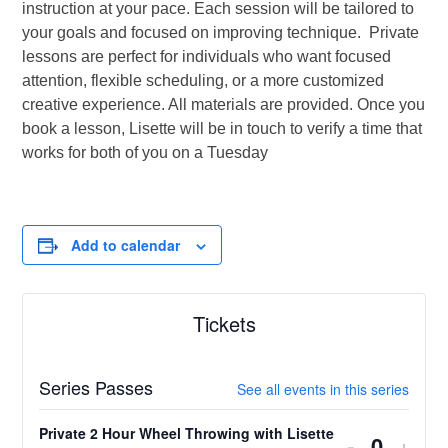
instruction at your pace. Each session will be tailored to
your goals and focused on improving technique. Private
lessons are perfect for individuals who want focused
attention, flexible scheduling, or a more customized
creative experience. All materials are provided. Once you
book a lesson, Lisette will be in touch to verify a time that
works for both of you on a Tuesday
Add to calendar
Tickets
Series Passes
See all events in this series
Private 2 Hour Wheel Throwing with Lisette
Decrease
Incr
-
+