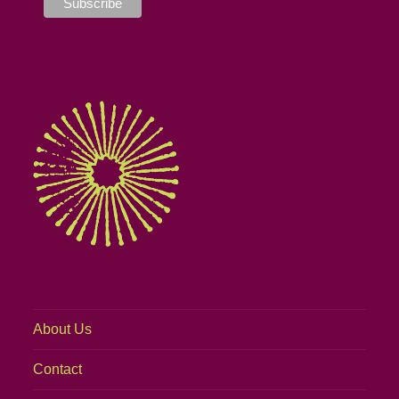
About Us
Contact