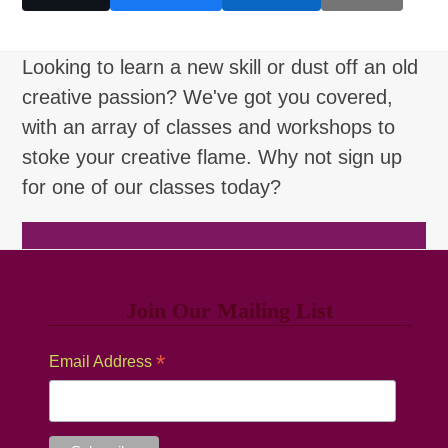
Looking to learn a new skill or dust off an old
creative passion? We've got you covered,
with an array of classes and workshops to
stoke your creative flame. Why not sign up
for one of our classes today?
Browse Classes
Join Our Mailing List
*
Email Address