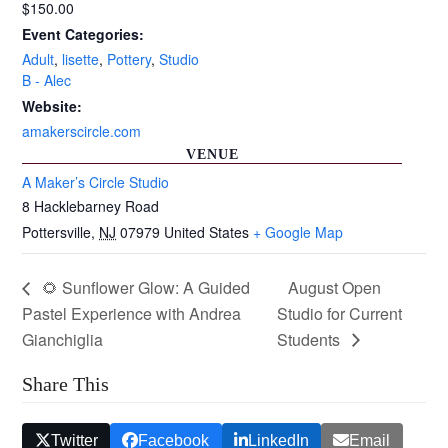
$150.00
Event Categories:
Adult
,
lisette
,
Pottery
,
Studio
B - Alec
Website:
amakerscircle.com
VENUE
A Maker’s Circle Studio
8 Hacklebarney Road
Pottersville
,
NJ
07979
United States
+ Google Map
🌻 Sunflower Glow: A Guided
August Open
Pastel Experience with Andrea
Studio for Current
Gianchiglia
Students
Share This
Twitter
Facebook
LinkedIn
Email