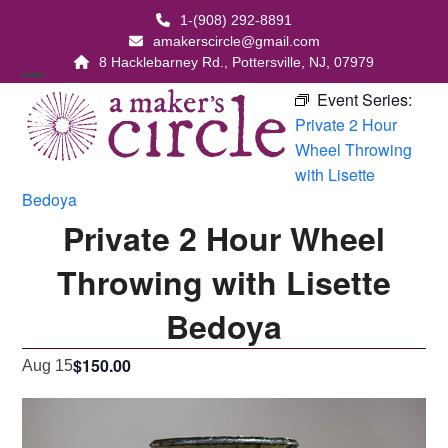
Skip
1-(908) 292-8891
to
amakerscircle@gmail.com
content
8 Hacklebarney Rd., Pottersville, NJ, 07979
Open
Close
Event Series:
Private 2 Hour
mobile
mobile
Wheel Throwing
menu
menu
with Lisette
Bedoya
Private 2 Hour Wheel
Throwing with Lisette
Bedoya
$150.00
Aug 15