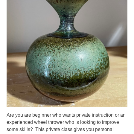
Are you are beginner who wants private instruction or an
experienced wheel thrower who is looking to improve
some skills? This private class gives you personal