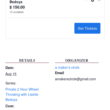
Quantit
Bedoya
ticket
ticke
$
150.00
10
available
quantity
quant
for
for
Get Tickets
Private
Priv
2
2
Hour
Hour
Wheel
Whe
DETAILS
ORGANIZER
Throwing
Thro
a maker’s circle
Date:
Email
Aug 15
with
with
amakerscircle@gmail.com
Lisette
Liset
Series:
Private 2 Hour Wheel
Bedoya
Bed
Throwing with Lisette
Bedoya
Cost: