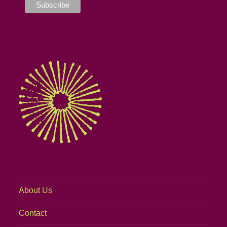
About Us
Contact