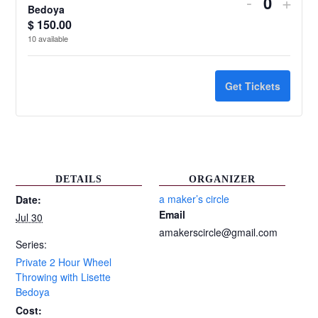
Decrease
Incr
-
+
Quantit
Bedoya
ticket
ticke
$
150.00
10
available
quantity
quant
for
for
Get Tickets
Private
Priv
2
2
Hour
Hour
Wheel
Whe
DETAILS
ORGANIZER
Throwing
Thro
a maker’s circle
Date:
Email
Jul 30
with
with
amakerscircle@gmail.com
Lisette
Liset
Series:
Private 2 Hour Wheel
Bedoya
Bed
Throwing with Lisette
Bedoya
Cost: