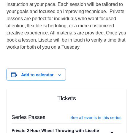
instruction at your pace. Each session will be tailored to
your goals and focused on improving technique. Private
lessons are perfect for individuals who want focused
attention, flexible scheduling, or a more customized
creative experience. All materials are provided. Once you
book a lesson, Lisette will be in touch to verify a time that
works for both of you on a Tuesday
Add to calendar
Tickets
Series Passes
See all events in this series
Private 2 Hour Wheel Throwing with Lisette