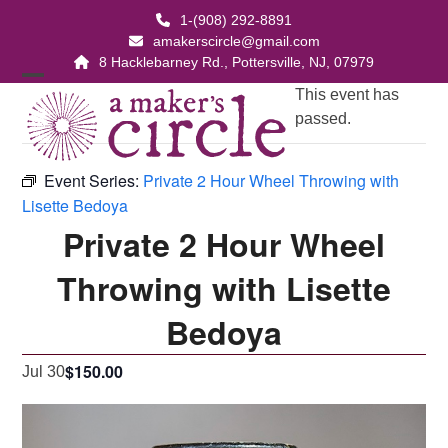
Skip
1-(908) 292-8891
to
amakerscircle@gmail.com
content
8 Hacklebarney Rd., Pottersville, NJ, 07979
Open
Close
This event has
passed.
mobile
mobile
menu
menu
Event Series:
Private 2 Hour Wheel Throwing with
Lisette Bedoya
Private 2 Hour Wheel
Throwing with Lisette
Bedoya
$150.00
Jul 30