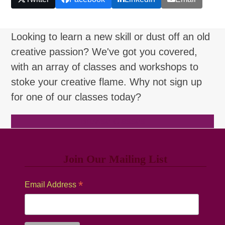
Looking to learn a new skill or dust off an old
creative passion? We've got you covered,
with an array of classes and workshops to
stoke your creative flame. Why not sign up
for one of our classes today?
Browse Classes
Join Our Mailing List
*
Email Address