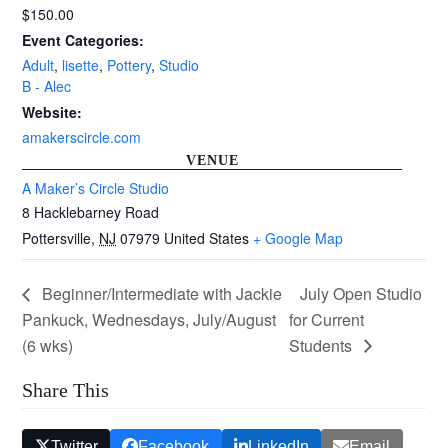
$150.00
Event Categories:
Adult
,
lisette
,
Pottery
,
Studio
B - Alec
Website:
amakerscircle.com
VENUE
A Maker’s Circle Studio
8 Hacklebarney Road
Pottersville
,
NJ
07979
United States
+ Google Map
Beginner/Intermediate with Jackie
July Open Studio
Pankuck, Wednesdays, July/August
for Current
(6 wks)
Students
Share This
Twitter
Facebook
LinkedIn
Email