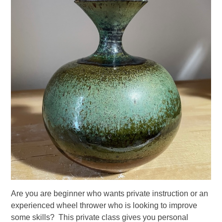
Are you are beginner who wants private instruction or an
experienced wheel thrower who is looking to improve
some skills? This private class gives you personal