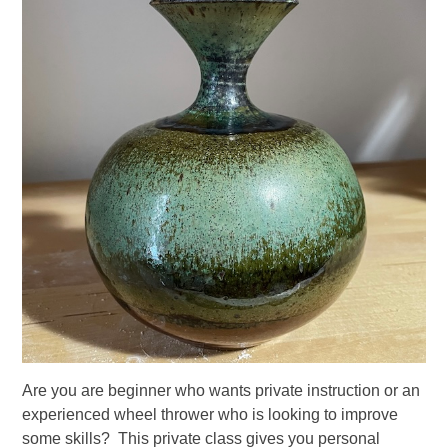
Are you are beginner who wants private instruction or an
experienced wheel thrower who is looking to improve
some skills? This private class gives you personal