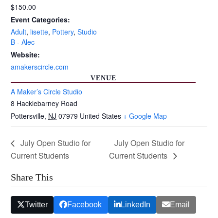
$150.00
Event Categories:
Adult
,
lisette
,
Pottery
,
Studio
B - Alec
Website:
amakerscircle.com
VENUE
A Maker’s Circle Studio
8 Hacklebarney Road
Pottersville
,
NJ
07979
United States
+ Google Map
July Open Studio for
July Open Studio for
Current Students
Current Students
Share This
Twitter
Facebook
LinkedIn
Email