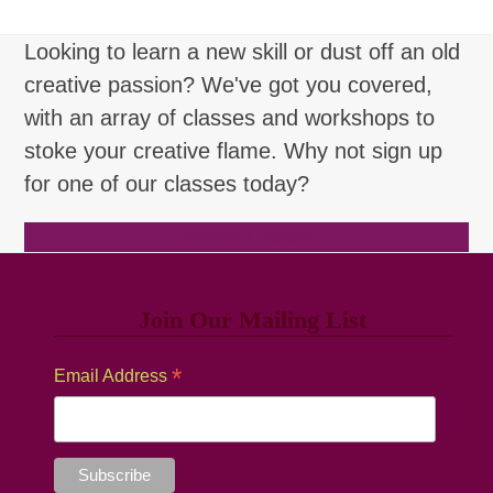
Looking to learn a new skill or dust off an old
creative passion? We've got you covered,
with an array of classes and workshops to
stoke your creative flame. Why not sign up
for one of our classes today?
Browse Classes
Join Our Mailing List
*
Email Address