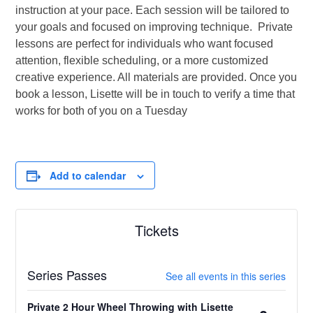
instruction at your pace. Each session will be tailored to
your goals and focused on improving technique. Private
lessons are perfect for individuals who want focused
attention, flexible scheduling, or a more customized
creative experience. All materials are provided. Once you
book a lesson, Lisette will be in touch to verify a time that
works for both of you on a Tuesday
Add to calendar
Tickets
Series Passes
See all events in this series
Private 2 Hour Wheel Throwing with Lisette