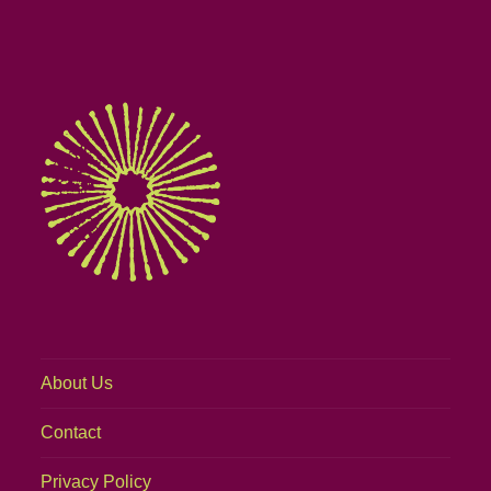
About Us
Contact
Privacy Policy