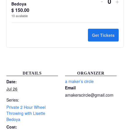
Decrease
Incr
-
+
Quantit
Bedoya
ticket
ticke
$
150.00
10
available
quantity
quant
for
for
Get Tickets
Private
Priv
2
2
Hour
Hour
Wheel
Whe
DETAILS
ORGANIZER
Throwing
Thro
a maker’s circle
Date:
Email
Jul 26
with
with
amakerscircle@gmail.com
Lisette
Liset
Series:
Private 2 Hour Wheel
Bedoya
Bed
Throwing with Lisette
Bedoya
Cost: