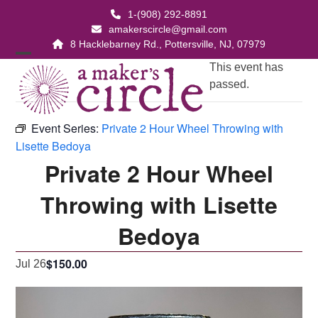
Skip
1-(908) 292-8891
to
amakerscircle@gmail.com
content
8 Hacklebarney Rd., Pottersville, NJ, 07979
Open
Close
This event has
passed.
mobile
mobile
menu
menu
Event Series:
Private 2 Hour Wheel Throwing with
Lisette Bedoya
Private 2 Hour Wheel
Throwing with Lisette
Bedoya
$150.00
Jul 26