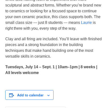
sculptural and abstract forms. Whether you’re brand new
to ceramics or looking for a focused space to continue
your own ceramic practice, this class supports both. The
small class size — just 8 students — means
Laurie
is
right there with you, every step of the way.
Clay and all firing are included. You’ll leave with finished
pieces and a strong foundation in the building
techniques that make hand building one of the most
versatile skills in ceramics.
Tuesdays, July 14 – Sept. 1 | 10am–1pm | 8 weeks |
All levels welcome
Add to calendar