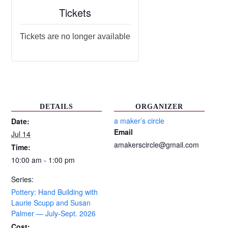
Tickets
Tickets are no longer available
DETAILS
ORGANIZER
a maker’s circle
Date:
Email
Jul 14
amakerscircle@gmail.com
Time:
10:00 am - 1:00 pm
Series:
Pottery: Hand Building with
Laurie Scupp and Susan
Palmer — July-Sept. 2026
Cost: