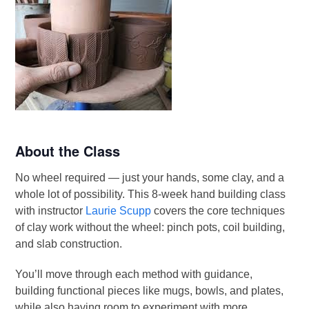
About the Class
No wheel required — just your hands, some clay, and a
whole lot of possibility. This 8-week hand building class
with instructor
Laurie Scupp
covers the core techniques
of clay work without the wheel: pinch pots, coil building,
and slab construction.
You’ll move through each method with guidance,
building functional pieces like mugs, bowls, and plates,
while also having room to experiment with more