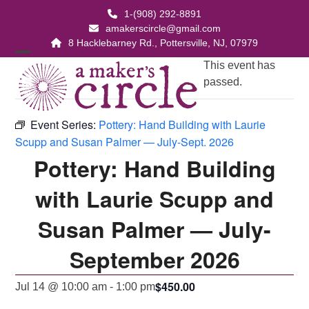
Skip
1-(908) 292-8891
to
amakerscircle@gmail.com
content
8 Hacklebarney Rd., Pottersville, NJ, 07979
Open
Close
This event has
passed.
mobile
mobile
menu
menu
Event Series:
Pottery: Hand Building with Laurie
Scupp and Susan Palmer — July-Sept. 2026
Pottery: Hand Building
with Laurie Scupp and
Susan Palmer — July-
September 2026
$450.00
Jul 14 @ 10:00 am
-
1:00 pm