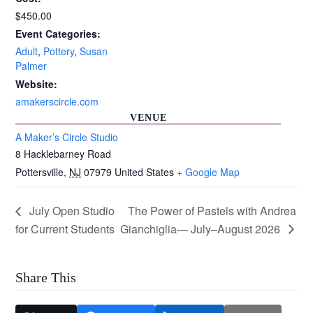
$450.00
Event Categories:
Adult
,
Pottery
,
Susan
Palmer
Website:
amakerscircle.com
VENUE
A Maker’s Circle Studio
8 Hacklebarney Road
Pottersville
,
NJ
07979
United States
+ Google Map
July Open Studio
The Power of Pastels with Andrea
for Current Students
Gianchiglia— July–August 2026
Share This