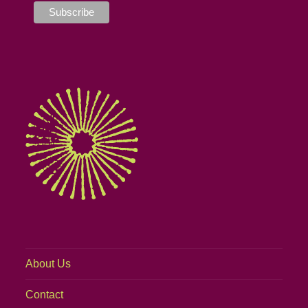
About Us
Contact