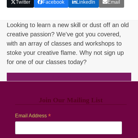
Twitter
Facebook
LinkedIn
Email
Looking to learn a new skill or dust off an old
creative passion? We've got you covered,
with an array of classes and workshops to
stoke your creative flame. Why not sign up
for one of our classes today?
Browse Classes
Join Our Mailing List
*
Email Address