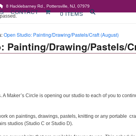
8 Hacklebarney Rd., Pottersville, NJ, 07979
DS
CONTACT
0 ITEMS
 passed.
s:
Open Studio: Painting/Drawing/Pastels/Craft (August)
: Painting/Drawing/Pastels/Cr
 Maker’s Circle is opening our studio to each of you to continue 
ork on paintings, drawings, pastels, knitting or any portable cra
airs studios (Studio C or Studio D).