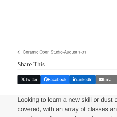
Ceramic Open Studio-August 1-31
Share This
Twitter
Facebook
LinkedIn
Email
Looking to learn a new skill or dust
covered, with an array of classes a