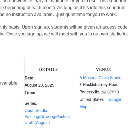
ms on our website that are available for you to use. This sched
the beginning of each month. As long as it fits into this schedule
be no instruction available…just quiet time for you to work.
ly basis. Upon sign up, students will be given an access code t
ly. Once you sign up, we will meet with you to go over studio lo
DETAILS
VENUE
A Maker’s Circle Studio
Date:
available
8 Hacklebarney Road
August 20, 2025
Pottersville
,
NJ
07979
Time:
United States
+ Google
Series:
Map
Open Studio:
Painting/Drawing/Pastels/
Craft (August)