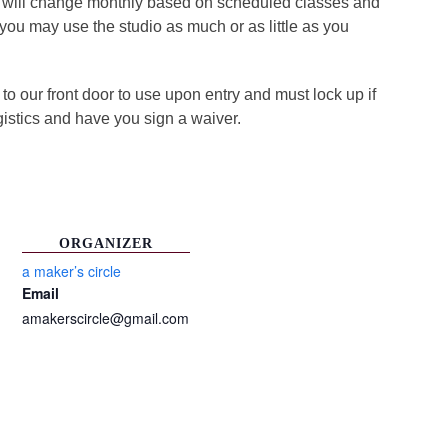
ule will change monthly based on scheduled classes and
, you may use the studio as much or as little as you
o our front door to use upon entry and must lock up if
gistics and have you sign a waiver.
ORGANIZER
a maker’s circle
Email
amakerscircle@gmail.com