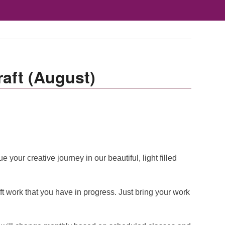
aft (August)
your creative journey in our beautiful, light filled
ft work that you have in progress. Just bring your work