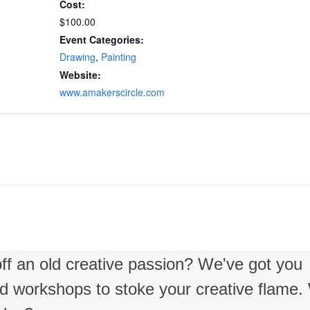
Cost:
$100.00
Event Categories:
Drawing
,
Painting
Website:
www.amakerscircle.com
 off an old creative passion? We've got you
nd workshops to stoke your creative flame