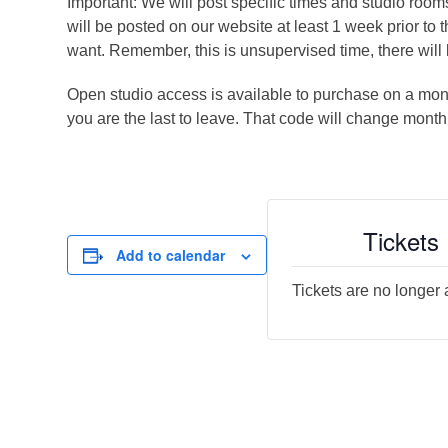
Important: We will post specific times and studio roo
will be posted on our website at least 1 week prior to 
want. Remember, this is unsupervised time, there will 
Open studio access is available to purchase on a month
you are the last to leave. That code will change month
Tickets
Add to calendar
Tickets are no longer 