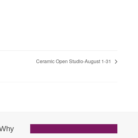
Ceramic Open Studio-August 1-31
. Why
Browse Classes