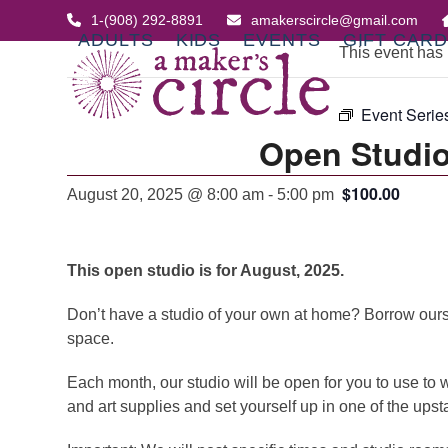
Skip
1-(908) 292-8891
amakerscircle@gmail.com
to
ADULTS
KIDS
EVENTS
GIFT CAR
This event has
content
Event Serie
Open Studio
$100.00
August 20, 2025 @ 8:00 am
-
5:00 pm
This open studio is for August, 2025.
Don’t have a studio of your own at home? Borrow ours. A
space.
Each month, our studio will be open for you to use to w
and art supplies and set yourself up in one of the upst