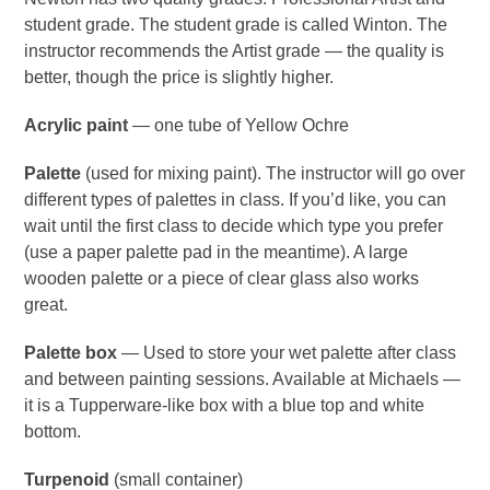
student grade. The student grade is called Winton. The
instructor recommends the Artist grade — the quality is
better, though the price is slightly higher.
Acrylic paint
— one tube of Yellow Ochre
Palette
(used for mixing paint). The instructor will go over
different types of palettes in class. If you’d like, you can
wait until the first class to decide which type you prefer
(use a paper palette pad in the meantime). A large
wooden palette or a piece of clear glass also works
great.
Palette box
— Used to store your wet palette after class
and between painting sessions. Available at Michaels —
it is a Tupperware-like box with a blue top and white
bottom.
Turpenoid
(small container)