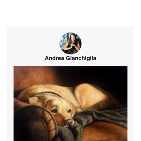
Andrea Gianchiglia