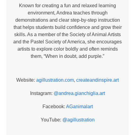
Known for creating a fun and relaxed learning
environment, Andrea teaches through
demonstrations and clear step-by-step instruction
that helps students build confidence and grow their
skills. As a member of the Society of Animal Artists
and the Pastel Society of America, she encourages
artists to explore color boldly and often reminds
them, “When in doubt, add purple.”
Website:
agillustration.com
,
createandinspire.art
Instagram:
@andrea.gianchiglia.art
Facebook:
AGanimalart
YouTube:
@agillustration