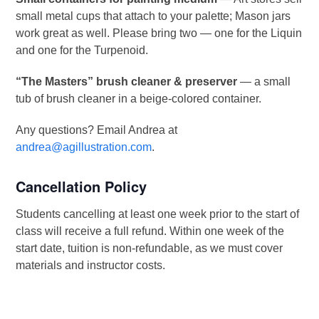
small metal cups that attach to your palette; Mason jars
work great as well. Please bring two — one for the Liquin
and one for the Turpenoid.
“The Masters” brush cleaner & preserver
— a small
tub of brush cleaner in a beige-colored container.
Any questions? Email Andrea at
andrea@agillustration.com
.
Cancellation Policy
Students cancelling at least one week prior to the start of
class will receive a full refund. Within one week of the
start date, tuition is non-refundable, as we must cover
materials and instructor costs.