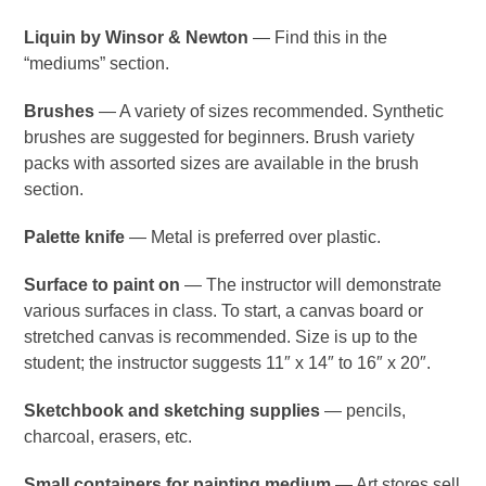
Liquin by Winsor & Newton
— Find this in the
“mediums” section.
Brushes
— A variety of sizes recommended. Synthetic
brushes are suggested for beginners. Brush variety
packs with assorted sizes are available in the brush
section.
Palette knife
— Metal is preferred over plastic.
Surface to paint on
— The instructor will demonstrate
various surfaces in class. To start, a canvas board or
stretched canvas is recommended. Size is up to the
student; the instructor suggests 11″ x 14″ to 16″ x 20″.
Sketchbook and sketching supplies
— pencils,
charcoal, erasers, etc.
Small containers for painting medium
— Art stores sell