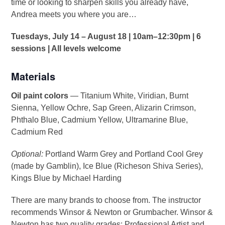
time or looking to sharpen skills you already have,
Andrea meets you where you are…
Tuesdays, July 14 – August 18 | 10am–12:30pm | 6
sessions | All levels welcome
Materials
Oil paint colors
— Titanium White, Viridian, Burnt
Sienna, Yellow Ochre, Sap Green, Alizarin Crimson,
Phthalo Blue, Cadmium Yellow, Ultramarine Blue,
Cadmium Red
Optional:
Portland Warm Grey and Portland Cool Grey
(made by Gamblin), Ice Blue (Richeson Shiva Series),
Kings Blue by Michael Harding
There are many brands to choose from. The instructor
recommends Winsor & Newton or Grumbacher. Winsor &
Newton has two quality grades: Professional Artist and