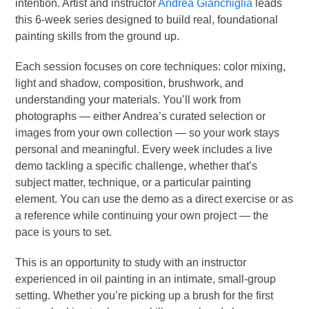
intention. Artist and instructor
Andrea Gianchiglia
leads
this 6-week series designed to build real, foundational
painting skills from the ground up.
Each session focuses on core techniques: color mixing,
light and shadow, composition, brushwork, and
understanding your materials. You’ll work from
photographs — either Andrea’s curated selection or
images from your own collection — so your work stays
personal and meaningful. Every week includes a live
demo tackling a specific challenge, whether that’s
subject matter, technique, or a particular painting
element. You can use the demo as a direct exercise or as
a reference while continuing your own project — the
pace is yours to set.
This is an opportunity to study with an instructor
experienced in oil painting in an intimate, small-group
setting. Whether you’re picking up a brush for the first