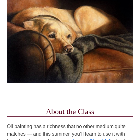
About the Class
Oil painting has a richness that no other medium quite
matches — and this summer, you’ll learn to use it with