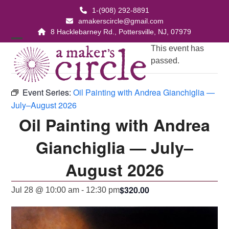
Skip
1-(908) 292-8891
to
amakerscircle@gmail.com
content
8 Hacklebarney Rd., Pottersville, NJ, 07979
Open
Close
This event has
passed.
mobile
mobile
menu
menu
Event Series:
Oil Painting with Andrea Gianchiglia —
July–August 2026
Oil Painting with Andrea
Gianchiglia — July–
August 2026
$320.00
Jul 28 @ 10:00 am
-
12:30 pm