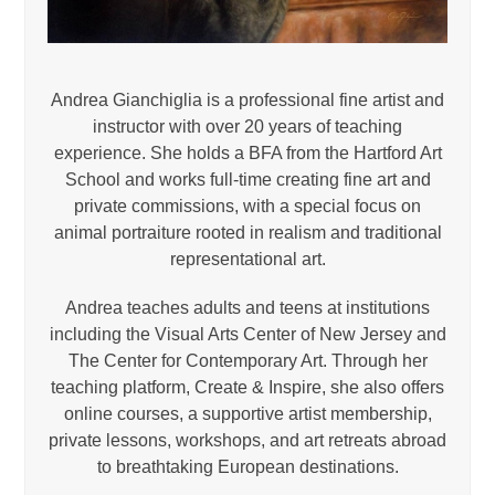
Andrea Gianchiglia is a professional fine artist and
instructor with over 20 years of teaching
experience. She holds a BFA from the Hartford Art
School and works full-time creating fine art and
private commissions, with a special focus on
animal portraiture rooted in realism and traditional
representational art.
Andrea teaches adults and teens at institutions
including the Visual Arts Center of New Jersey and
The Center for Contemporary Art. Through her
teaching platform, Create & Inspire, she also offers
online courses, a supportive artist membership,
private lessons, workshops, and art retreats abroad
to breathtaking European destinations.