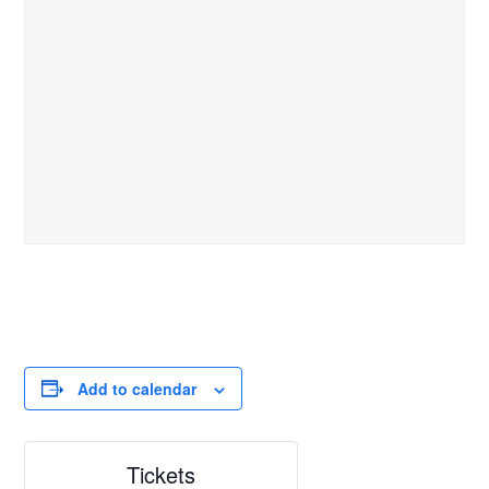
Add to calendar
Tickets