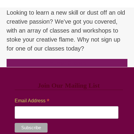
Looking to learn a new skill or dust off an old
creative passion? We've got you covered,
with an array of classes and workshops to
stoke your creative flame. Why not sign up
for one of our classes today?
Browse Classes
Join Our Mailing List
*
Email Address