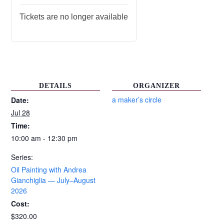
Tickets are no longer available
DETAILS
ORGANIZER
a maker’s circle
Date:
Jul 28
Time:
10:00 am - 12:30 pm
Series:
Oil Painting with Andrea
Gianchiglia — July–August
2026
Cost:
$320.00