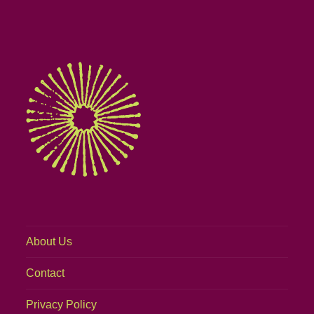
About Us
Contact
Privacy Policy