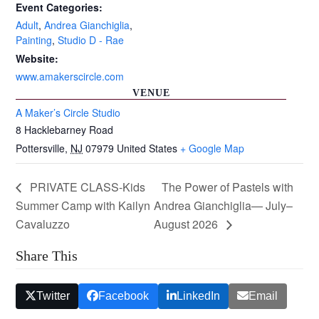
Event Categories:
Adult
,
Andrea Gianchiglia
,
Painting
,
Studio D - Rae
Website:
www.amakerscircle.com
VENUE
A Maker’s Circle Studio
8 Hacklebarney Road
Pottersville
,
NJ
07979
United States
+ Google Map
PRIVATE CLASS-Kids
The Power of Pastels with
Summer Camp with Kailyn
Andrea Gianchiglia— July–
Cavaluzzo
August 2026
Share This
Twitter
Facebook
LinkedIn
Email