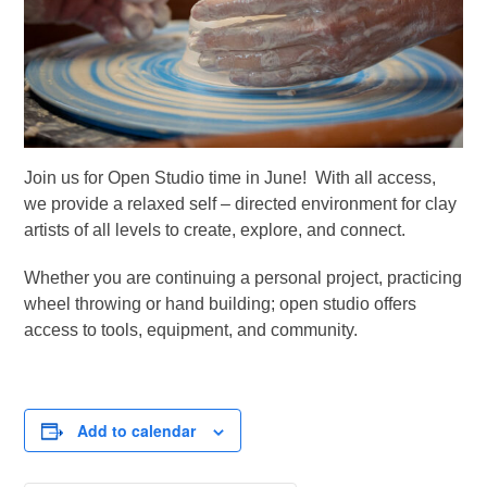
Join us for Open Studio time in June! With all access,
we provide a relaxed self – directed environment for clay
artists of all levels to create, explore, and connect.
Whether you are continuing a personal project, practicing
wheel throwing or hand building; open studio offers
access to tools, equipment, and community.
Add to calendar