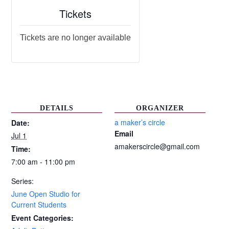
Tickets
Tickets are no longer available
DETAILS
ORGANIZER
a maker’s circle
Date:
Email
Jul 1
amakerscircle@gmail.com
Time:
7:00 am - 11:00 pm
Series:
June Open Studio for
Current Students
Event Categories: