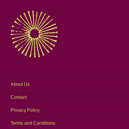
About Us
Contact
Privacy Policy
Terms and Conditions