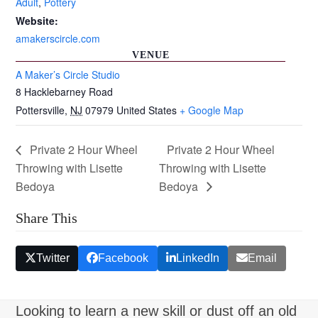
Adult
,
Pottery
Website:
amakerscircle.com
VENUE
A Maker’s Circle Studio
8 Hacklebarney Road
Pottersville
,
NJ
07979
United States
+ Google Map
Private 2 Hour Wheel
Private 2 Hour Wheel
Throwing with Lisette
Throwing with Lisette
Bedoya
Bedoya
Share This
Twitter
Facebook
LinkedIn
Email
Looking to learn a new skill or dust off an old