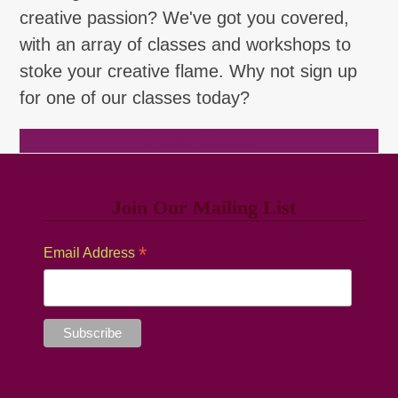
creative passion? We've got you covered,
with an array of classes and workshops to
stoke your creative flame. Why not sign up
for one of our classes today?
Browse Classes
Join Our Mailing List
*
Email Address