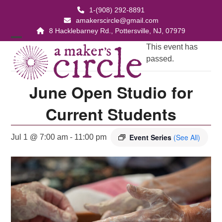
Skip
1-(908) 292-8891
to
amakerscircle@gmail.com
content
8 Hacklebarney Rd., Pottersville, NJ, 07979
Open
Close
This event has
passed.
mobile
mobile
menu
menu
June Open Studio for
Current Students
Event Series
(See All)
Jul 1 @ 7:00 am
-
11:00 pm