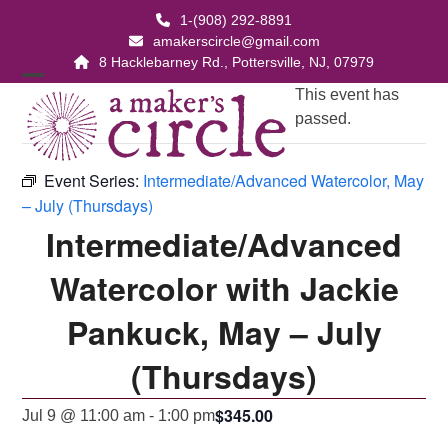
Skip
1-(908) 292-8891
to
amakerscircle@gmail.com
content
8 Hacklebarney Rd., Pottersville, NJ, 07979
Open
Close
This event has
passed.
mobile
mobile
menu
menu
Event Series:
Intermediate/Advanced Watercolor, May
– July (Thursdays)
Intermediate/Advanced
Watercolor with Jackie
Pankuck, May – July
(Thursdays)
$345.00
Jul 9 @ 11:00 am
-
1:00 pm