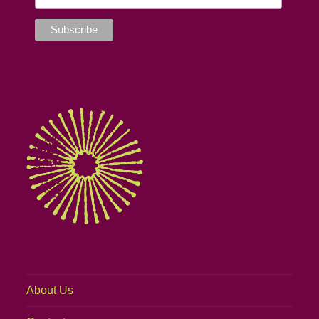
About Us