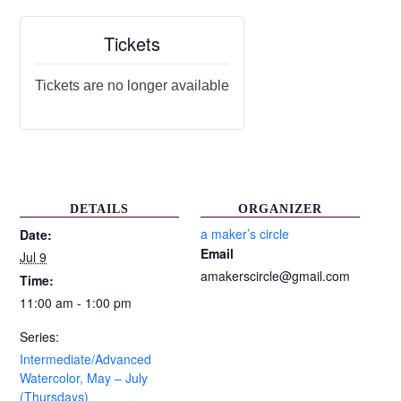
Tickets
Tickets are no longer available
DETAILS
ORGANIZER
a maker’s circle
Date:
Email
Jul 9
amakerscircle@gmail.com
Time:
11:00 am - 1:00 pm
Series:
Intermediate/Advanced
Watercolor, May – July
(Thursdays)