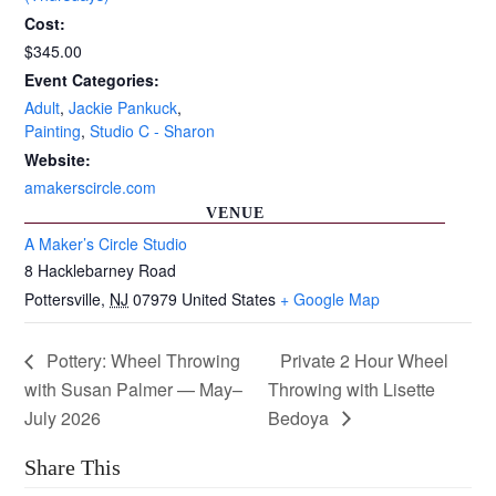
Cost:
$345.00
Event Categories:
Adult
,
Jackie Pankuck
,
Painting
,
Studio C - Sharon
Website:
amakerscircle.com
VENUE
A Maker’s Circle Studio
8 Hacklebarney Road
Pottersville
,
NJ
07979
United States
+ Google Map
Pottery: Wheel Throwing
Private 2 Hour Wheel
with Susan Palmer — May–
Throwing with Lisette
July 2026
Bedoya
Share This