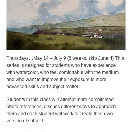
Thursdays…May 14 – July 9 (8 weeks, skip June 4) This
series is designed for students who have experience
with watercolor, who feel comfortable with the medium
and who want to improve their exposure to more
advanced skills and subject matter.
Students in this class will attempt more complicated
photo references, discuss different ways to approach
them and each student will work to create their own
version of subject.