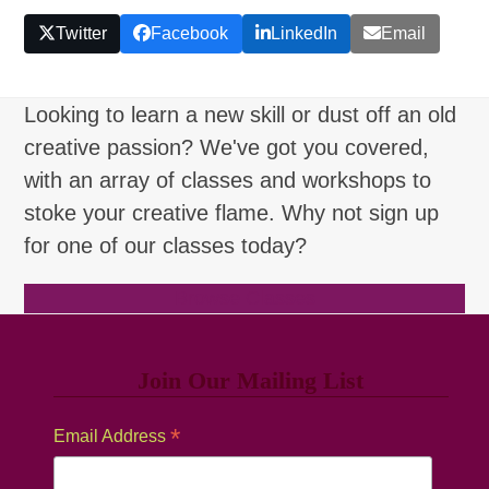
Twitter
Facebook
LinkedIn
Email
Looking to learn a new skill or dust off an old
creative passion? We've got you covered,
with an array of classes and workshops to
stoke your creative flame. Why not sign up
for one of our classes today?
Browse Classes
Join Our Mailing List
*
Email Address