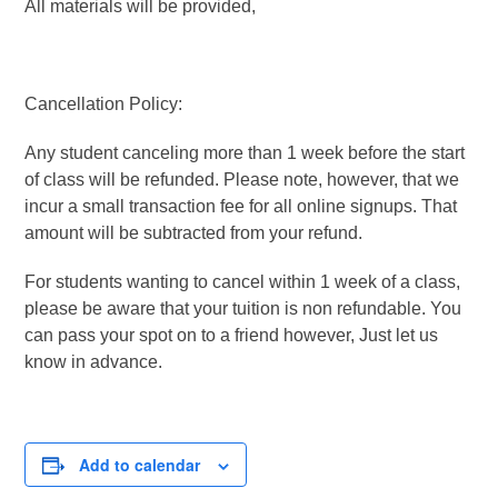
All materials will be provided,
Cancellation Policy:
Any student canceling more than 1 week before the start
of class will be refunded. Please note, however, that we
incur a small transaction fee for all online signups. That
amount will be subtracted from your refund.
For students wanting to cancel within 1 week of a class,
please be aware that your tuition is non refundable. You
can pass your spot on to a friend however, Just let us
know in advance.
Add to calendar