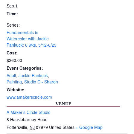
Sep 1
Time:
Series:
Fundamentals in
Watercolor with Jackie
Pankuck: 6 wks, 5/12-6/23
Cost:
$260.00
Event Categories:
Adult
,
Jackie Pankuck
,
Painting
,
Studio C - Sharon
Website:
www.amakerscircle.com
VENUE
A Maker’s Circle Studio
8 Hacklebarney Road
Pottersville
,
NJ
07979
United States
+ Google Map