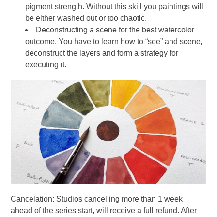
pigment strength. Without this skill you paintings will
be either washed out or too chaotic.
Deconstructing a scene for the best watercolor
outcome. You have to learn how to “see” and scene,
deconstruct the layers and form a strategy for
executing it.
Cancelation: Studios cancelling more than 1 week
ahead of the series start, will receive a full refund. After