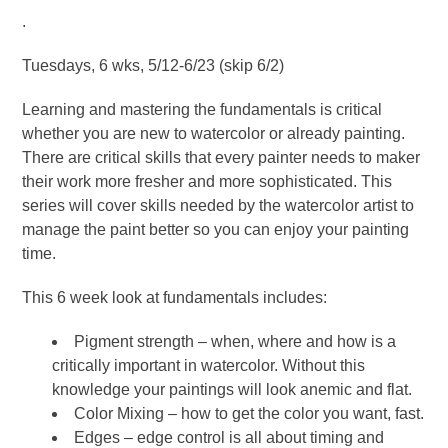
.
Tuesdays, 6 wks, 5/12-6/23 (skip 6/2)
Learning and mastering the fundamentals is critical
whether you are new to watercolor or already painting.
There are critical skills that every painter needs to maker
their work more fresher and more sophisticated. This
series will cover skills needed by the watercolor artist to
manage the paint better so you can enjoy your painting
time.
This 6 week look at fundamentals includes:
Pigment strength – when, where and how is a
critically important in watercolor. Without this
knowledge your paintings will look anemic and flat.
Color Mixing – how to get the color you want, fast.
Edges – edge control is all about timing and