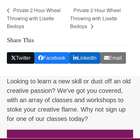
Private 2 Hour Wheel
Private 2 Hour Wheel
Throwing with Lisette
Throwing with Lisette
Bedoya
Bedoya
Share This
Twitter
Facebook
LinkedIn
Email
Looking to learn a new skill or dust off an old
creative passion? We've got you covered,
with an array of classes and workshops to
stoke your creative flame. Why not sign up
for one of our classes today?
Browse Classes