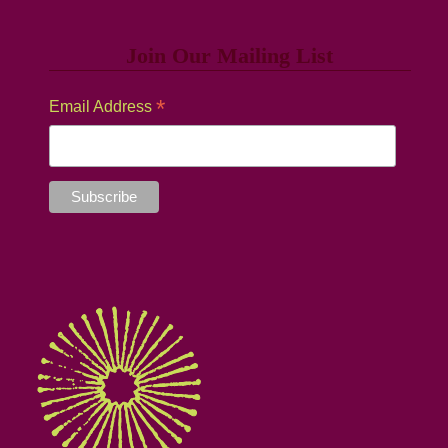
Join Our Mailing List
*
Email Address