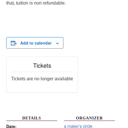
that, tuition is non refundable.
Add to calendar
Tickets
Tickets are no longer available
DETAILS
ORGANIZER
a maker’s circle
Date: