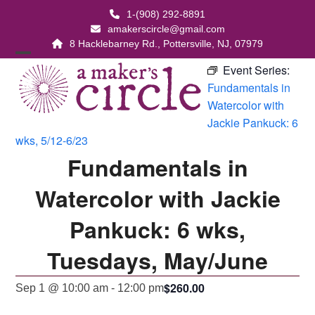
Skip
1-(908) 292-8891
to
amakerscircle@gmail.com
content
8 Hacklebarney Rd., Pottersville, NJ, 07979
Open
Close
Event Series:
Fundamentals in
mobile
mobile
Watercolor with
menu
menu
Jackie Pankuck: 6
wks, 5/12-6/23
Fundamentals in
Watercolor with Jackie
Pankuck: 6 wks,
Tuesdays, May/June
$260.00
Sep 1 @ 10:00 am
-
12:00 pm