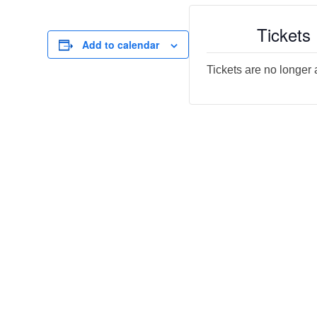
Tickets
Add to calendar
Tickets are no longer 