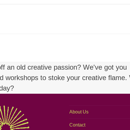
 off an old creative passion? We've got you
nd workshops to stoke your creative flame
oday?
About Us
Contact