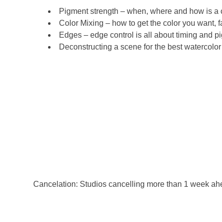
Pigment strength – when, where and how is a cri
Color Mixing – how to get the color you want, f
Edges – edge control is all about timing and pig
Deconstructing a scene for the best watercolor
Cancelation: Studios cancelling more than 1 week ahead o