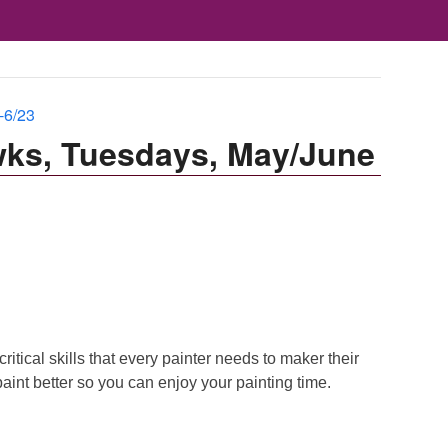
-6/23
wks, Tuesdays, May/June
itical skills that every painter needs to maker their
aint better so you can enjoy your painting time.