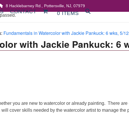
8 Hacklebarney Rd., Pottersville, NJ, 07979
DS
CONTACT
0 ITEMS
 passed.
s:
Fundamentals in Watercolor with Jackie Pankuck: 6 wks, 5/12
olor with Jackie Pankuck: 6 
ther you are new to watercolor or already painting. There are cr
will cover skills needed by the watercolor artist to manage the p