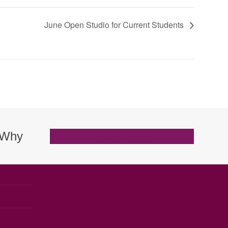
June Open Studio for Current Students
. Why
Browse Classes