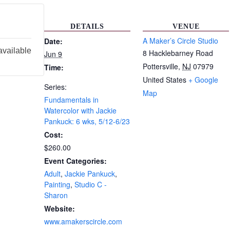
DETAILS
VENUE
A Maker’s Circle Studio
Date:
available
8 Hacklebarney Road
Jun 9
Pottersville
,
NJ
07979
Time:
United States
+ Google
Series:
Map
Fundamentals in
Watercolor with Jackie
Pankuck: 6 wks, 5/12-6/23
Cost:
$260.00
Event Categories:
Adult
,
Jackie Pankuck
,
Painting
,
Studio C -
Sharon
Website:
www.amakerscircle.com