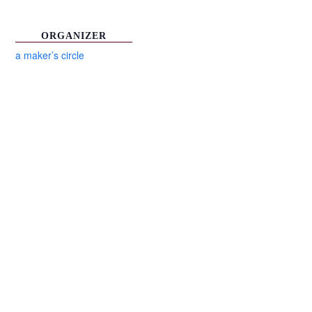
ORGANIZER
a maker’s circle