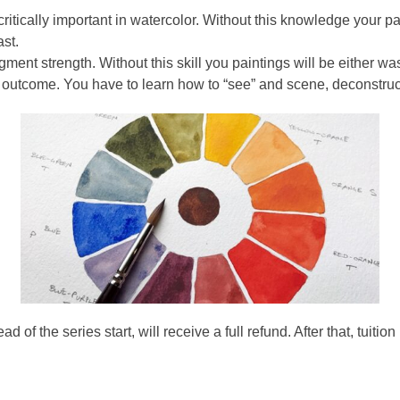
tically important in watercolor. Without this knowledge your pai
ast.
ment strength. Without this skill you paintings will be either wa
 outcome. You have to learn how to “see” and scene, deconstruct 
f the series start, will receive a full refund. After that, tuition