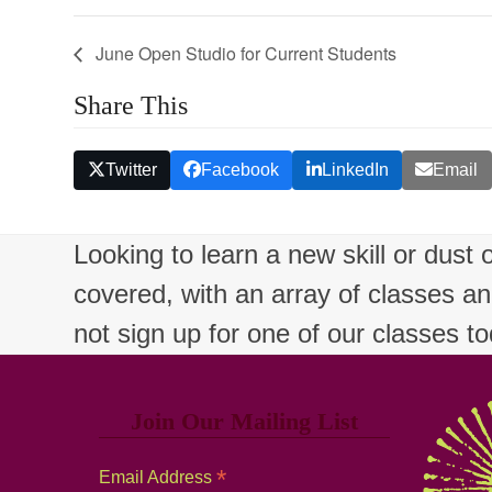
June Open Studio for Current Students
Share This
Twitter
Facebook
LinkedIn
Email
Looking to learn a new skill or dust
covered, with an array of classes a
not sign up for one of our classes t
Join Our Mailing List
*
Email Address