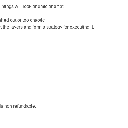
ntings will look anemic and flat.
shed out or too chaotic.
the layers and form a strategy for executing it.
 is non refundable.