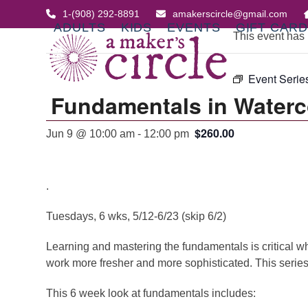
Skip
1-(908) 292-8891
amakerscircle@gmail.com
to
ADULTS
KIDS
EVENTS
GIFT CAR
This event has
content
Event Serie
Fundamentals in Waterc
$260.00
Jun 9 @ 10:00 am
-
12:00 pm
.
Tuesdays, 6 wks, 5/12-6/23 (skip 6/2)
Learning and mastering the fundamentals is critical whe
work more fresher and more sophisticated. This series 
This 6 week look at fundamentals includes: