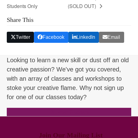
Students Only
(SOLD OUT)
Share This
Twitter
Facebook
LinkedIn
Email
Looking to learn a new skill or dust off an old
creative passion? We've got you covered,
with an array of classes and workshops to
stoke your creative flame. Why not sign up
for one of our classes today?
Browse Classes
Join Our Mailing List