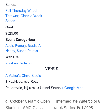
Series:
Fall Thursday Wheel
Throwing Class-8 Week
Series
Cost:
$525.00
Event Categories:
Adult
,
Pottery
,
Studio A -
Nancy
,
Susan Palmer
Website:
amakerscircle.com
VENUE
A Maker’s Circle Studio
8 Hacklebarney Road
Pottersville
,
NJ
07979
United States
+ Google Map
October Ceramic Open
Intermediate Watercolor 8
Studio for AMC Class
week Series, Fall 2025