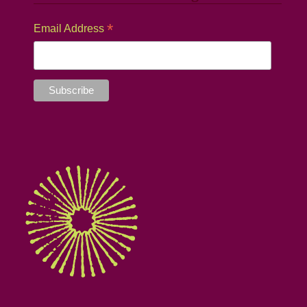
*
Email Address