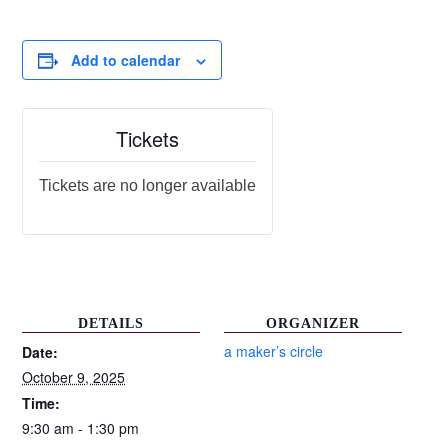
Add to calendar
Tickets
Tickets are no longer available
DETAILS
ORGANIZER
a maker’s circle
Date:
October 9, 2025
Time:
9:30 am - 1:30 pm