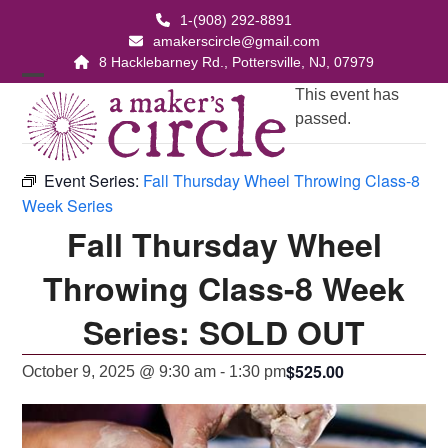
Skip
1-(908) 292-8891
to
amakerscircle@gmail.com
content
8 Hacklebarney Rd., Pottersville, NJ, 07979
Open
Close
This event has
passed.
mobile
mobile
menu
menu
Event Series:
Fall Thursday Wheel Throwing Class-8
Week Series
Fall Thursday Wheel
Throwing Class-8 Week
Series: SOLD OUT
$525.00
October 9, 2025 @ 9:30 am
-
1:30 pm