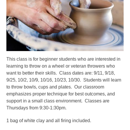
This class is for beginner students who are interested in
learning to throw on a wheel or veteran throwers who
want to better their skills. Class dates are: 9/11, 9/18,
9/25, 10/2, 10/9, 10/16, 10/23, 10/30. Students will learn
to throw bowls, cups and plates. Our classroom
emphasizes proper technique for best outcomes, and
support in a small class environment. Classes are
Thursdays from 9:30-1:30pm.
1 bag of white clay and all firing included.