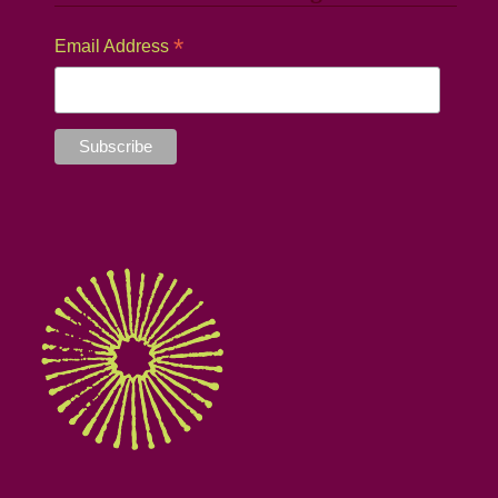
*
Email Address