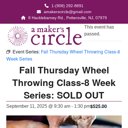
Skip
1-(908) 292-8891
to
amakerscircle@gmail.com
content
8 Hacklebarney Rd., Pottersville, NJ, 07979
Open
Close
This event has
passed.
mobile
mobile
menu
menu
Event Series:
Fall Thursday Wheel Throwing Class-8
Week Series
Fall Thursday Wheel
Throwing Class-8 Week
Series: SOLD OUT
$525.00
September 11, 2025 @ 9:30 am
-
1:30 pm