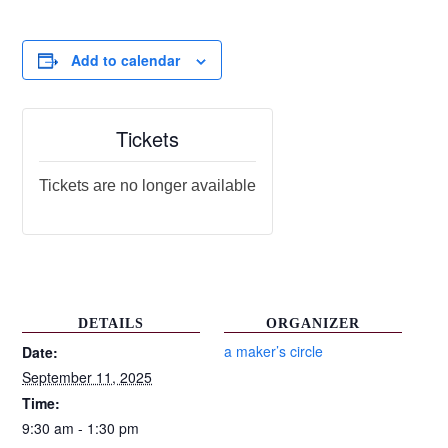
Add to calendar
Tickets
Tickets are no longer available
DETAILS
ORGANIZER
a maker’s circle
Date:
September 11, 2025
Time:
9:30 am - 1:30 pm