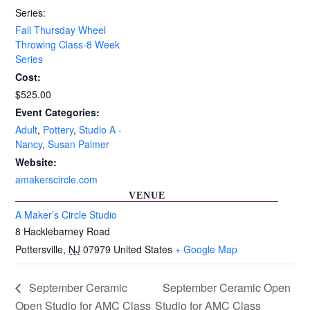
Series:
Fall Thursday Wheel
Throwing Class-8 Week
Series
Cost:
$525.00
Event Categories:
Adult
,
Pottery
,
Studio A -
Nancy
,
Susan Palmer
Website:
amakerscircle.com
VENUE
A Maker’s Circle Studio
8 Hacklebarney Road
Pottersville
,
NJ
07979
United States
+ Google Map
September Ceramic
September Ceramic Open
Open Studio for AMC Class
Studio for AMC Class