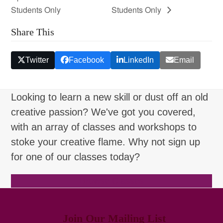
Students Only
Students Only
Share This
Twitter
Facebook
LinkedIn
Email
Looking to learn a new skill or dust off an old
creative passion? We've got you covered,
with an array of classes and workshops to
stoke your creative flame. Why not sign up
for one of our classes today?
Browse Classes
Join Our Mailing List