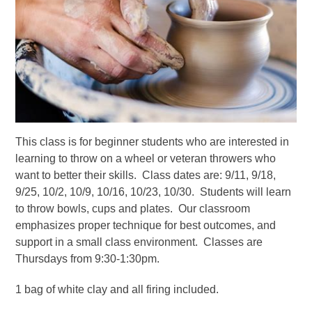
This class is for beginner students who are interested in
learning to throw on a wheel or veteran throwers who
want to better their skills. Class dates are: 9/11, 9/18,
9/25, 10/2, 10/9, 10/16, 10/23, 10/30. Students will learn
to throw bowls, cups and plates. Our classroom
emphasizes proper technique for best outcomes, and
support in a small class environment. Classes are
Thursdays from 9:30-1:30pm.
1 bag of white clay and all firing included.