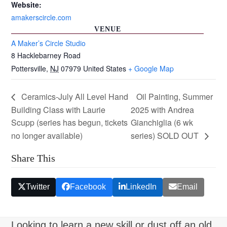
Website:
amakerscircle.com
VENUE
A Maker’s Circle Studio
8 Hacklebarney Road
Pottersville
,
NJ
07979
United States
+ Google Map
Ceramics-July All Level Hand
Oil Painting, Summer
Building Class with Laurie
2025 with Andrea
Scupp (series has begun, tickets
Gianchiglia (6 wk
no longer available)
series) SOLD OUT
Share This
Twitter
Facebook
LinkedIn
Email
Looking to learn a new skill or dust off an old