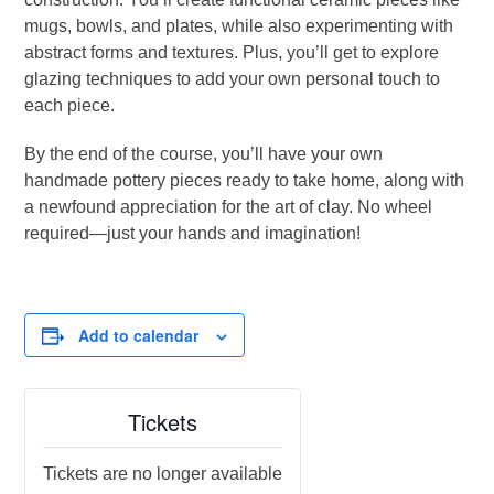
mugs, bowls, and plates, while also experimenting with
abstract forms and textures. Plus, you’ll get to explore
glazing techniques to add your own personal touch to
each piece.
By the end of the course, you’ll have your own
handmade pottery pieces ready to take home, along with
a newfound appreciation for the art of clay. No wheel
required—just your hands and imagination!
Add to calendar
Tickets
Tickets are no longer available