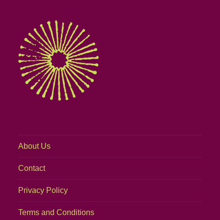
About Us
Contact
Privacy Policy
Terms and Conditions