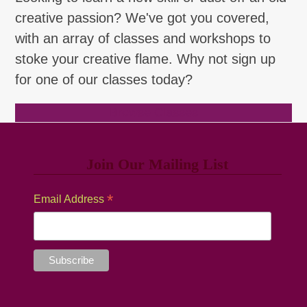
creative passion? We've got you covered,
with an array of classes and workshops to
stoke your creative flame. Why not sign up
for one of our classes today?
Browse Classes
Join Our Mailing List
*
Email Address