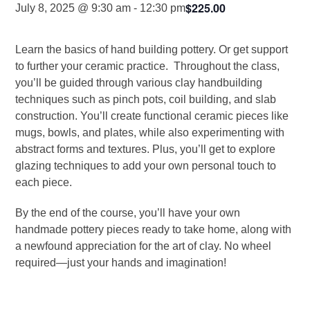
$225.00
July 8, 2025 @ 9:30 am
-
12:30 pm
Learn the basics of hand building pottery. Or get support
to further your ceramic practice. Throughout the class,
you’ll be guided through various clay handbuilding
techniques such as pinch pots, coil building, and slab
construction. You’ll create functional ceramic pieces like
mugs, bowls, and plates, while also experimenting with
abstract forms and textures. Plus, you’ll get to explore
glazing techniques to add your own personal touch to
each piece.
By the end of the course, you’ll have your own
handmade pottery pieces ready to take home, along with
a newfound appreciation for the art of clay. No wheel
required—just your hands and imagination!