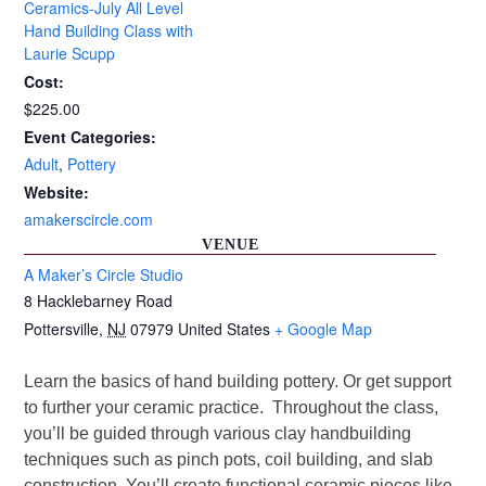
Ceramics-July All Level
Hand Building Class with
Laurie Scupp
Cost:
$225.00
Event Categories:
Adult
,
Pottery
Website:
amakerscircle.com
VENUE
A Maker’s Circle Studio
8 Hacklebarney Road
Pottersville
,
NJ
07979
United States
+ Google Map
Learn the basics of hand building pottery. Or get support
to further your ceramic practice. Throughout the class,
you’ll be guided through various clay handbuilding
techniques such as pinch pots, coil building, and slab
construction. You’ll create functional ceramic pieces like