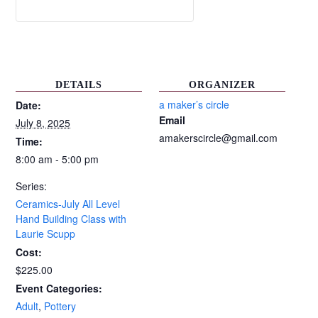
DETAILS
ORGANIZER
a maker’s circle
Date:
Email
July 8, 2025
amakerscircle@gmail.com
Time:
8:00 am - 5:00 pm
Series:
Ceramics-July All Level
Hand Building Class with
Laurie Scupp
Cost:
$225.00
Event Categories:
Adult
,
Pottery