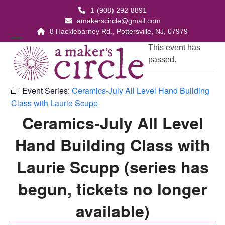
Skip
1-(908) 292-8891
to
amakerscircle@gmail.com
content
8 Hacklebarney Rd., Pottersville, NJ, 07979
Open
Close
This event has
passed.
mobile
mobile
menu
menu
Event Series:
Ceramics-July All Level Hand Building
Class with Laurie Scupp
Ceramics-July All Level
Hand Building Class with
Laurie Scupp (series has
begun, tickets no longer
available)