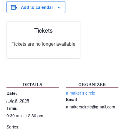
Add to calendar
Tickets
Tickets are no longer available
DETAILS
ORGANIZER
a maker’s circle
Date:
Email
July 8, 2025
amakerscircle@gmail.com
Time:
9:30 am - 12:30 pm
Series: