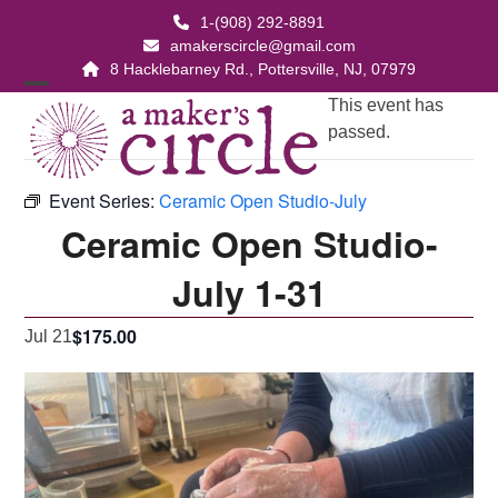
Skip
1-(908) 292-8891
to
amakerscircle@gmail.com
content
8 Hacklebarney Rd., Pottersville, NJ, 07979
Open
Close
This event has
passed.
mobile
mobile
menu
menu
Event Series:
Ceramic Open Studio-July
Ceramic Open Studio-
July 1-31
$175.00
Jul 21