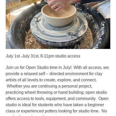
July 1st -July 31st, 8-11pm studio access
Join us for Open Studio time in July! With all access, we
provide a relaxed self – directed environment for clay
artists of all levels to create, explore, and connect.
Whether you are continuing a personal project,
practicing wheel throwing or hand building; open studio
offers access to tools, equipment, and community. Open
studio is ideal for students who have taken a beginner
class or experienced potters looking for studio time. No