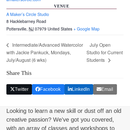
VENUE
A Maker’s Circle Studio
8 Hacklebarney Road
Pottersville
,
NJ
07979
United States
+ Google Map
Intermediate/Advanced Watercolor
July Open
with Jackie Pankuck, Mondays,
Studio for Current
July/August (6 wks)
Students
Share This
Twitter
Facebook
LinkedIn
Email
Looking to learn a new skill or dust off an old
creative passion? We've got you covered,
with an array of classes and workshops to