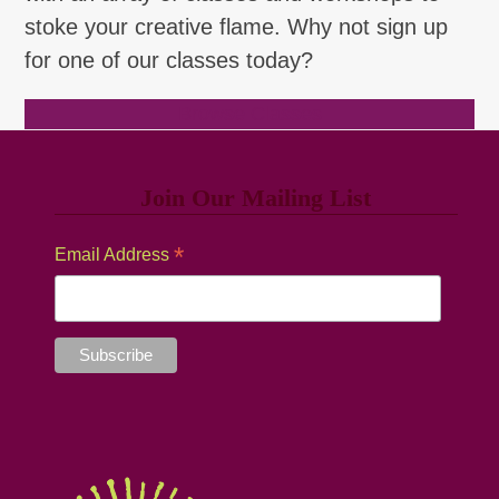
stoke your creative flame. Why not sign up
for one of our classes today?
Browse Classes
Join Our Mailing List
*
Email Address