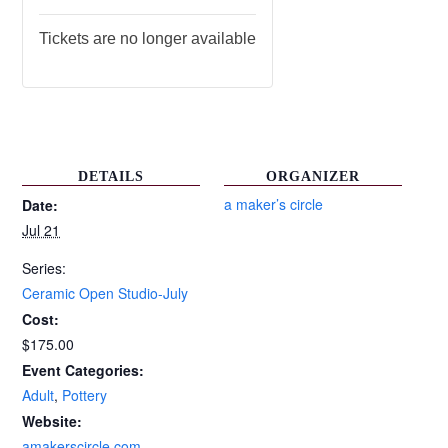
Tickets are no longer available
DETAILS
ORGANIZER
a maker’s circle
Date:
Jul 21
Series:
Ceramic Open Studio-July
Cost:
$175.00
Event Categories:
Adult
,
Pottery
Website:
amakerscircle.com