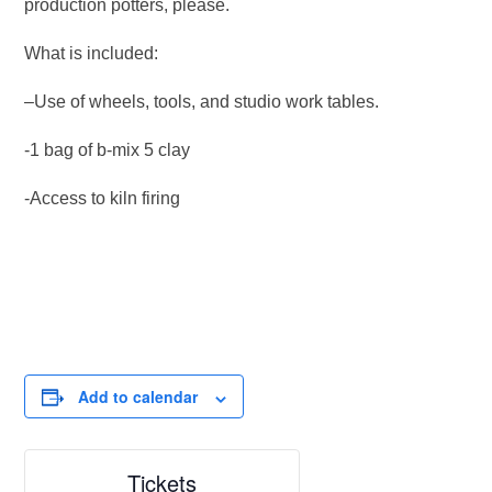
production potters, please.
What is included:
–Use of wheels, tools, and studio work tables.
-1 bag of b-mix 5 clay
-Access to kiln firing
Add to calendar
Tickets