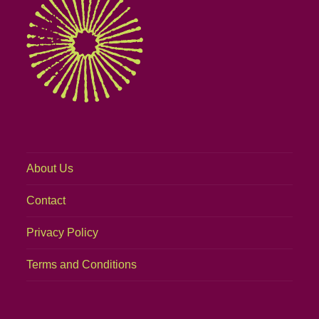
About Us
Contact
Privacy Policy
Terms and Conditions