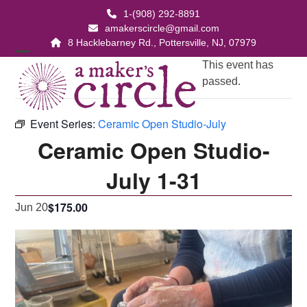
Skip
1-(908) 292-8891
to
amakerscircle@gmail.com
content
8 Hacklebarney Rd., Pottersville, NJ, 07979
Open
Close
This event has
passed.
mobile
mobile
menu
menu
Event Series:
Ceramic Open Studio-July
Ceramic Open Studio-
July 1-31
$175.00
Jun 20