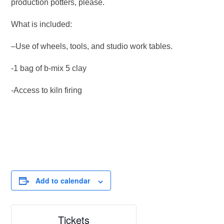
production potters, please.
What is included:
–Use of wheels, tools, and studio work tables.
-1 bag of b-mix 5 clay
-Access to kiln firing
Add to calendar
Tickets