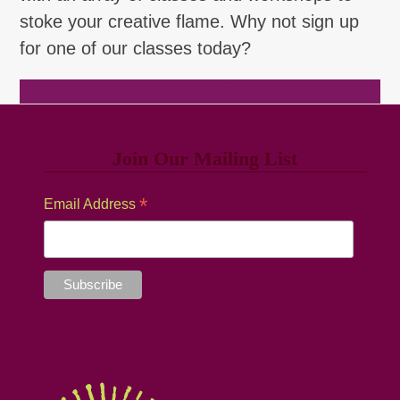
stoke your creative flame. Why not sign up
for one of our classes today?
Browse Classes
Join Our Mailing List
*
Email Address