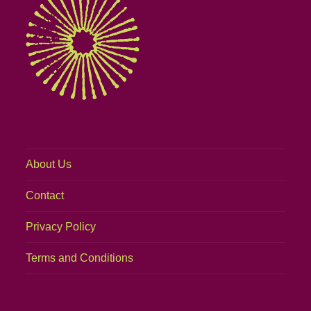
About Us
Contact
Privacy Policy
Terms and Conditions