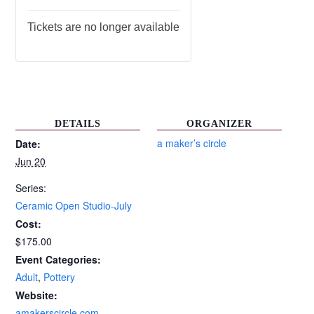
Tickets are no longer available
DETAILS
ORGANIZER
a maker’s circle
Date:
Jun 20
Series:
Ceramic Open Studio-July
Cost:
$175.00
Event Categories:
Adult
,
Pottery
Website:
amakerscircle.com