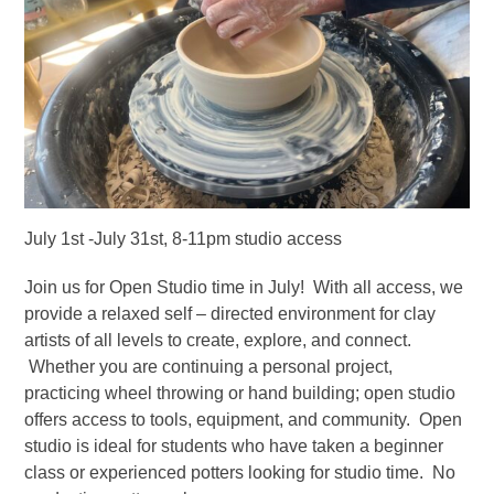
July 1st -July 31st, 8-11pm studio access
Join us for Open Studio time in July! With all access, we
provide a relaxed self – directed environment for clay
artists of all levels to create, explore, and connect.
Whether you are continuing a personal project,
practicing wheel throwing or hand building; open studio
offers access to tools, equipment, and community. Open
studio is ideal for students who have taken a beginner
class or experienced potters looking for studio time. No