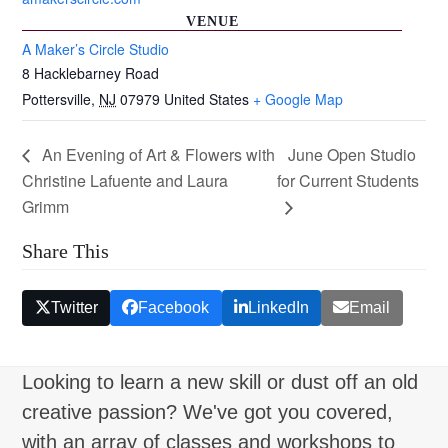
VENUE
A Maker’s Circle Studio
8 Hacklebarney Road
Pottersville
,
NJ
07979
United States
+ Google Map
An Evening of Art & Flowers with
June Open Studio
Christine Lafuente and Laura
for Current Students
Grimm
Share This
Twitter
Facebook
LinkedIn
Email
Looking to learn a new skill or dust off an old
creative passion? We've got you covered,
with an array of classes and workshops to