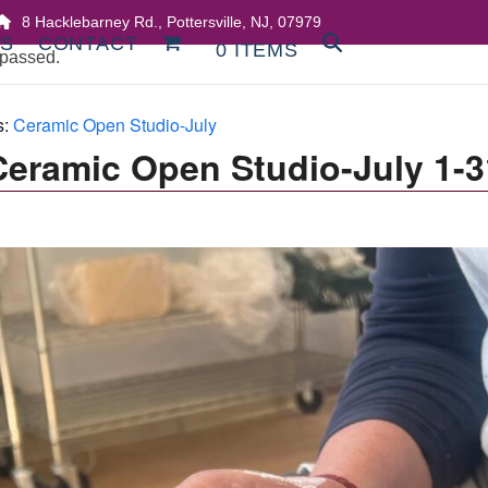
8 Hacklebarney Rd., Pottersville, NJ, 07979
DS
CONTACT
0 ITEMS
 passed.
s:
Ceramic Open Studio-July
Ceramic Open Studio-July 1-3