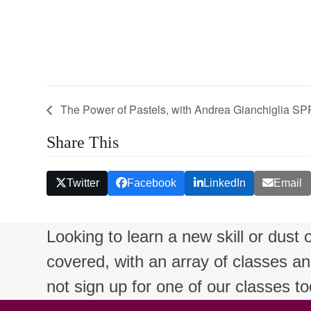
The Power of Pastels, with Andrea Gianchiglia
Share This
Twitter
Facebook
LinkedIn
Email
Looking to learn a new skill or dust
covered, with an array of classes a
not sign up for one of our classes t