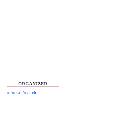
ORGANIZER
a maker’s circle