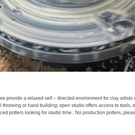
we provide a relaxed self – directed environment for clay artists 
l throwing or hand building; open studio offers access to tools,
ed potters looking for studio time. No production potters, pleas