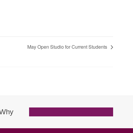
May Open Studio for Current Students
. Why
Browse Classes