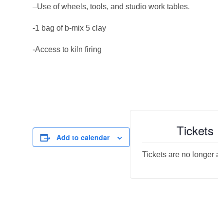
–Use of wheels, tools, and studio work tables.
-1 bag of b-mix 5 clay
-Access to kiln firing
Tickets
Add to calendar
Tickets are no longer 