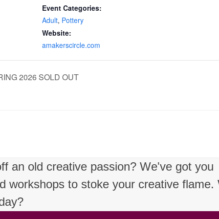
Event Categories:
Adult
,
Pottery
Website:
amakerscircle.com
 SPRING 2026 SOLD OUT
 off an old creative passion? We've got you
nd workshops to stoke your creative flame
oday?