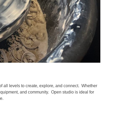
of all levels to create, explore, and connect. Whether
 equipment, and community. Open studio is ideal for
e.