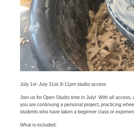
July 1st -July 31st, 8-11pm studio access
Join us for Open Studio time in July! With all access, 
you are continuing a personal project, practicing whee
students who have taken a beginner class or experienc
What is included: