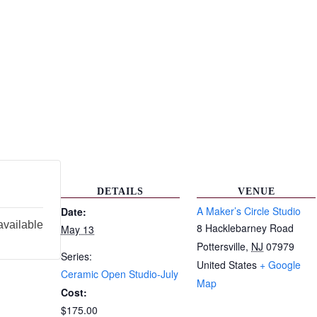
DETAILS
VENUE
A Maker’s Circle Studio
Date:
available
8 Hacklebarney Road
May 13
Pottersville
,
NJ
07979
Series:
United States
+ Google
Ceramic Open Studio-July
Map
Cost:
$175.00