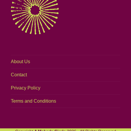
About Us
Contact
Privacy Policy
Terms and Conditions