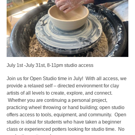
July 1st -July 31st, 8-11pm studio access
Join us for Open Studio time in July! With all access, we
provide a relaxed self – directed environment for clay
artists of all levels to create, explore, and connect.
Whether you are continuing a personal project,
practicing wheel throwing or hand building; open studio
offers access to tools, equipment, and community. Open
studio is ideal for students who have taken a beginner
class or experienced potters looking for studio time. No