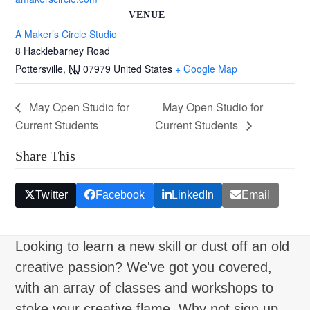
VENUE
A Maker’s Circle Studio
8 Hacklebarney Road
Pottersville
,
NJ
07979
United States
+ Google Map
May Open Studio for
May Open Studio for
Current Students
Current Students
Share This
Twitter
Facebook
LinkedIn
Email
Looking to learn a new skill or dust off an old
creative passion? We've got you covered,
with an array of classes and workshops to
stoke your creative flame. Why not sign up