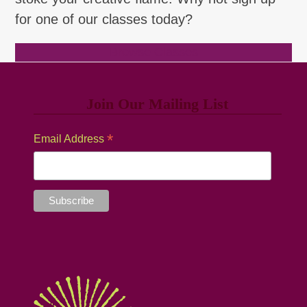
for one of our classes today?
Browse Classes
Join Our Mailing List
*
Email Address