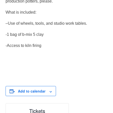
production potters, please.
What is included:
–Use of wheels, tools, and studio work tables.
-1 bag of b-mix 5 clay
-Access to kiln firing
Add to calendar
Tickets