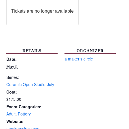
Tickets are no longer available
DETAILS
ORGANIZER
a maker’s circle
Date:
May 5
Series:
Ceramic Open Studio-July
Cost:
$175.00
Event Categories:
Adult
,
Pottery
Website:
amakerscircle.com