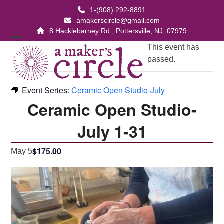
Skip
1-(908) 292-8891
to
amakerscircle@gmail.com
content
8 Hacklebarney Rd., Pottersville, NJ, 07979
Open
Close
This event has
passed.
mobile
mobile
menu
menu
Event Series:
Ceramic Open Studio-July
Ceramic Open Studio-
July 1-31
$175.00
May 5