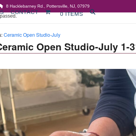
8 Hacklebarney Rd., Pottersville, NJ, 07979
DS
CONTACT
0 ITEMS
 passed.
s:
Ceramic Open Studio-July
Ceramic Open Studio-July 1-3