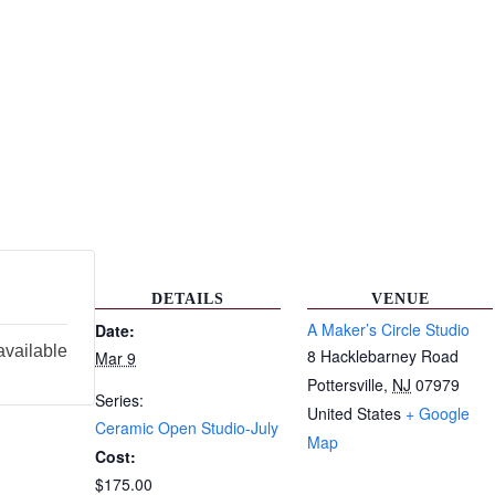
DETAILS
VENUE
A Maker’s Circle Studio
Date:
available
8 Hacklebarney Road
Mar 9
Pottersville
,
NJ
07979
Series:
United States
+ Google
Ceramic Open Studio-July
Map
Cost:
$175.00