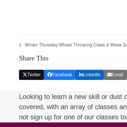
Winter Thursday Wheel Throwing Class-8 Week S
Share This
Twitter
Facebook
LinkedIn
Email
Looking to learn a new skill or dust
covered, with an array of classes a
not sign up for one of our classes t