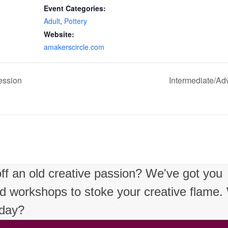
Event Categories:
Adult
,
Pottery
Website:
amakerscircle.com
ession
Intermediate/Ad
 off an old creative passion? We've got you
nd workshops to stoke your creative flame
oday?