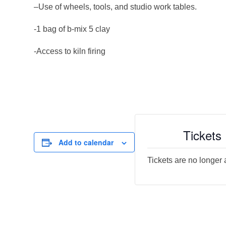
–Use of wheels, tools, and studio work tables.
-1 bag of b-mix 5 clay
-Access to kiln firing
Tickets
Add to calendar
Tickets are no longer 