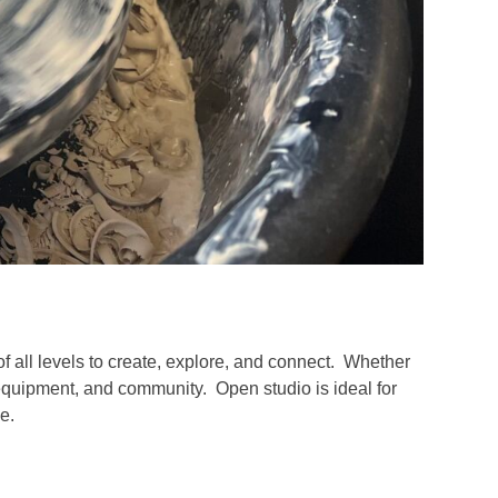
of all levels to create, explore, and connect. Whether
 equipment, and community. Open studio is ideal for
e.