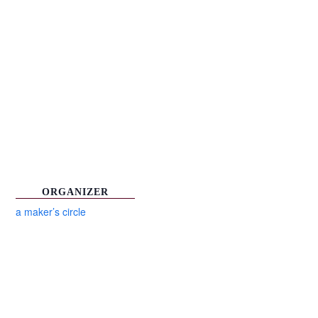
ORGANIZER
a maker’s circle