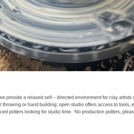
we provide a relaxed self – directed environment for clay artists 
l throwing or hand building; open studio offers access to tools,
ed potters looking for studio time. No production potters, pleas