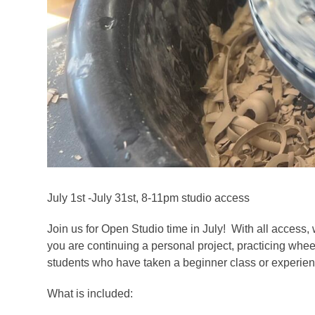
July 1st -July 31st, 8-11pm studio access
Join us for Open Studio time in July! With all access, 
you are continuing a personal project, practicing whee
students who have taken a beginner class or experienc
What is included: