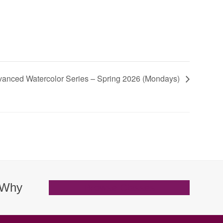
vanced Watercolor Series – Spring 2026 (Mondays)
. Why
Browse Classes